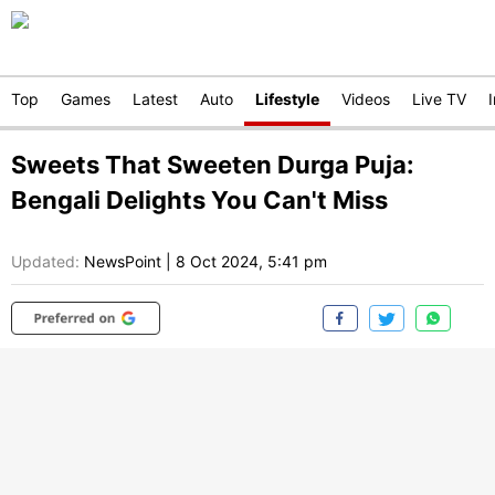
Top
Games
Latest
Auto
Lifestyle
Videos
Live TV
Sweets That Sweeten Durga Puja:
Bengali Delights You Can't Miss
Updated:
NewsPoint
|
8 Oct 2024, 5:41 pm