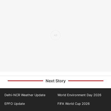
Next Story
Delhi-NCR Weather Update
World Environment Day 2026
EPFO Update
FIFA World Cup 2026