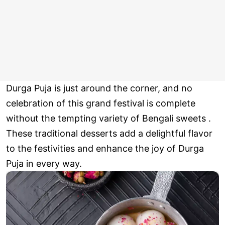
Durga Puja is just around the corner, and no
celebration of this grand festival is complete
without the tempting variety of Bengali sweets .
These traditional desserts add a delightful flavor
to the festivities and enhance the joy of Durga
Puja in every way.