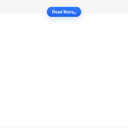
Read More