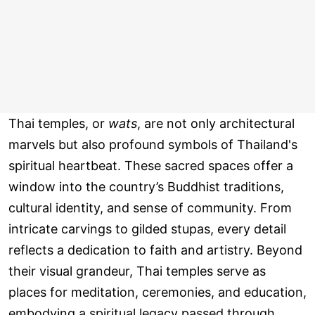
Thai temples, or
wats
, are not only architectural
marvels but also profound symbols of Thailand's
spiritual heartbeat. These sacred spaces offer a
window into the country’s Buddhist traditions,
cultural identity, and sense of community. From
intricate carvings to gilded stupas, every detail
reflects a dedication to faith and artistry. Beyond
their visual grandeur, Thai temples serve as
places for meditation, ceremonies, and education,
embodying a spiritual legacy passed through