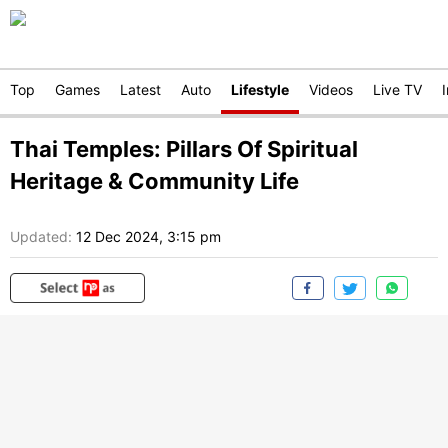
Top
Games
Latest
Auto
Lifestyle
Videos
Live TV
Thai Temples: Pillars Of Spiritual
Heritage & Community Life
Updated:
12 Dec 2024, 3:15 pm