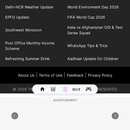
Delhi-NCR Weather Update
World Environment Day 2026
EPFO Update
FIFA World Cup 2026
India vs Afghanistan ODI & Test
Southwest Monsoon
Series Squad
Post Office Monthly Income
WhatsApp Tips & Trick
Scheme
Refreshing Summer Drink
Aadhaar Update for Children
|
|
|
About Us
Terms of Use
Feedback
Privacy Policy
©
2026
TIMES INTERNET LIMITED. ALL RIGHTS RESERVED