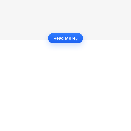
Read More