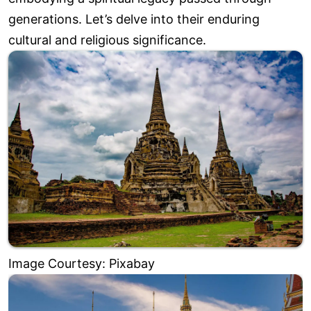
generations. Let’s delve into their enduring
cultural and religious significance.
Image Courtesy: Pixabay