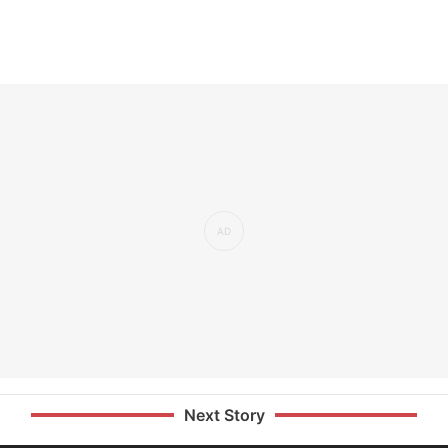
Next Story