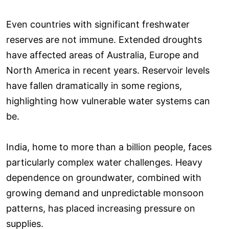
Even countries with significant freshwater
reserves are not immune. Extended droughts
have affected areas of Australia, Europe and
North America in recent years. Reservoir levels
have fallen dramatically in some regions,
highlighting how vulnerable water systems can
be.
India, home to more than a billion people, faces
particularly complex water challenges. Heavy
dependence on groundwater, combined with
growing demand and unpredictable monsoon
patterns, has placed increasing pressure on
supplies.