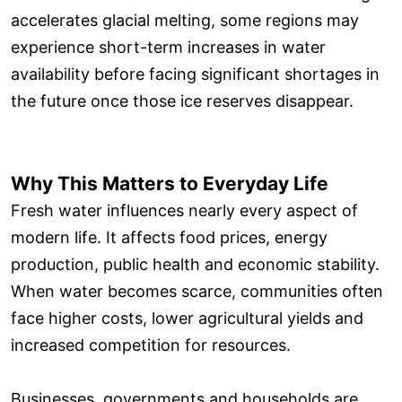
accelerates glacial melting, some regions may
experience short-term increases in water
availability before facing significant shortages in
the future once those ice reserves disappear.
Why This Matters to Everyday Life
Fresh water influences nearly every aspect of
modern life. It affects food prices, energy
production, public health and economic stability.
When water becomes scarce, communities often
face higher costs, lower agricultural yields and
increased competition for resources.
Businesses, governments and households are