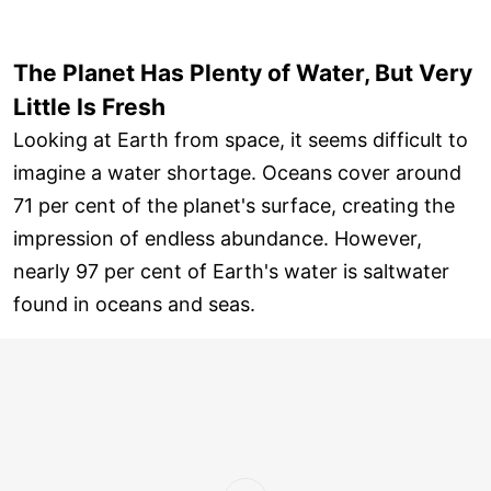
The Planet Has Plenty of Water, But Very
Little Is Fresh
Looking at Earth from space, it seems difficult to
imagine a water shortage. Oceans cover around
71 per cent of the planet's surface, creating the
impression of endless abundance. However,
nearly 97 per cent of Earth's water is saltwater
found in oceans and seas.