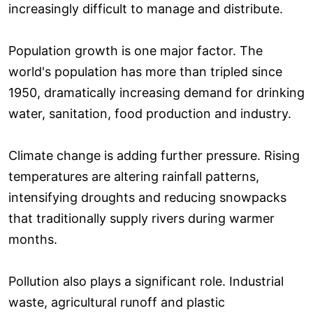
increasingly difficult to manage and distribute.
Population growth is one major factor. The
world's population has more than tripled since
1950, dramatically increasing demand for drinking
water, sanitation, food production and industry.
Climate change is adding further pressure. Rising
temperatures are altering rainfall patterns,
intensifying droughts and reducing snowpacks
that traditionally supply rivers during warmer
months.
Pollution also plays a significant role. Industrial
waste, agricultural runoff and plastic