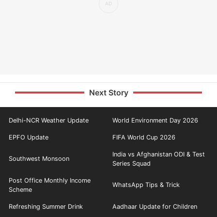
Next Story
Delhi-NCR Weather Update
World Environment Day 2026
EPFO Update
FIFA World Cup 2026
India vs Afghanistan ODI & Test
Southwest Monsoon
Series Squad
Post Office Monthly Income
WhatsApp Tips & Trick
Scheme
Refreshing Summer Drink
Aadhaar Update for Children