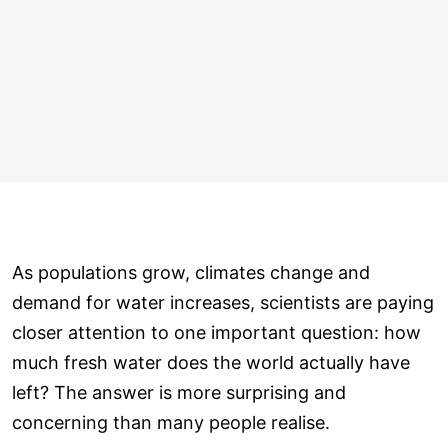
As populations grow, climates change and
demand for water increases, scientists are paying
closer attention to one important question: how
much fresh water does the world actually have
left? The answer is more surprising and
concerning than many people realise.