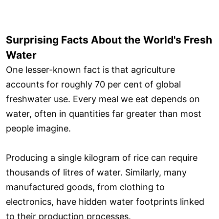
Surprising Facts About the World's Fresh
Water
One lesser-known fact is that agriculture
accounts for roughly 70 per cent of global
freshwater use. Every meal we eat depends on
water, often in quantities far greater than most
people imagine.
Producing a single kilogram of rice can require
thousands of litres of water. Similarly, many
manufactured goods, from clothing to
electronics, have hidden water footprints linked
to their production processes.