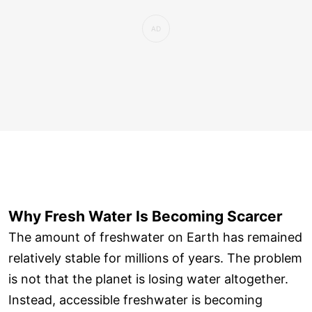
Why Fresh Water Is Becoming Scarcer
The amount of freshwater on Earth has remained
relatively stable for millions of years. The problem
is not that the planet is losing water altogether.
Instead, accessible freshwater is becoming