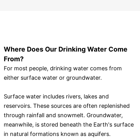
Where Does Our Drinking Water Come
From?
For most people, drinking water comes from
either surface water or groundwater.
Surface water includes rivers, lakes and
reservoirs. These sources are often replenished
through rainfall and snowmelt. Groundwater,
meanwhile, is stored beneath the Earth's surface
in natural formations known as aquifers.