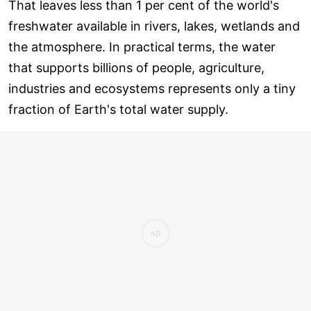
That leaves less than 1 per cent of the world's
freshwater available in rivers, lakes, wetlands and
the atmosphere. In practical terms, the water
that supports billions of people, agriculture,
industries and ecosystems represents only a tiny
fraction of Earth's total water supply.