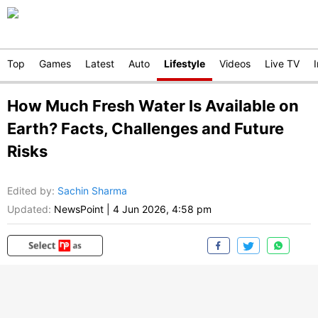
Top
Games
Latest
Auto
Lifestyle
Videos
Live TV
How Much Fresh Water Is Available on
Earth? Facts, Challenges and Future
Risks
Edited by
:
Sachin Sharma
Updated:
NewsPoint
|
4 Jun 2026, 4:58 pm