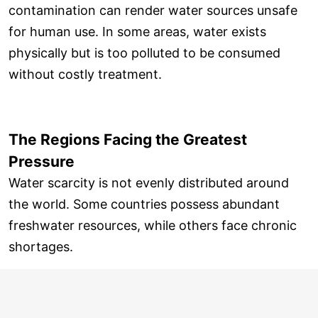
contamination can render water sources unsafe
for human use. In some areas, water exists
physically but is too polluted to be consumed
without costly treatment.
The Regions Facing the Greatest
Pressure
Water scarcity is not evenly distributed around
the world. Some countries possess abundant
freshwater resources, while others face chronic
shortages.