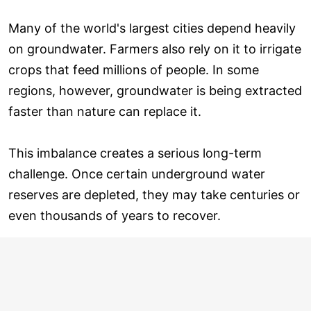
Many of the world's largest cities depend heavily
on groundwater. Farmers also rely on it to irrigate
crops that feed millions of people. In some
regions, however, groundwater is being extracted
faster than nature can replace it.
This imbalance creates a serious long-term
challenge. Once certain underground water
reserves are depleted, they may take centuries or
even thousands of years to recover.