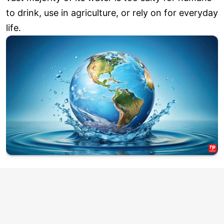
to drink, use in agriculture, or rely on for everyday
life.