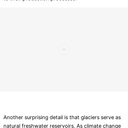
Another surprising detail is that glaciers serve as
natural freshwater reservoirs. As climate change