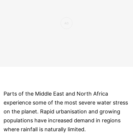
Parts of the Middle East and North Africa
experience some of the most severe water stress
on the planet. Rapid urbanisation and growing
populations have increased demand in regions
where rainfall is naturally limited.