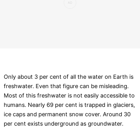
Only about 3 per cent of all the water on Earth is
freshwater. Even that figure can be misleading.
Most of this freshwater is not easily accessible to
humans. Nearly 69 per cent is trapped in glaciers,
ice caps and permanent snow cover. Around 30
per cent exists underground as groundwater.