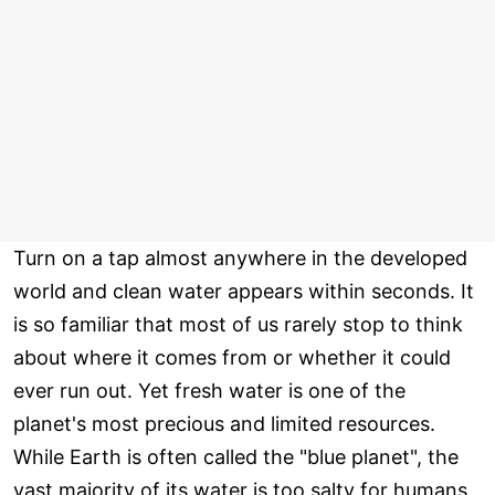
Turn on a tap almost anywhere in the developed
world and clean water appears within seconds. It
is so familiar that most of us rarely stop to think
about where it comes from or whether it could
ever run out. Yet fresh water is one of the
planet's most precious and limited resources.
While Earth is often called the "blue planet", the
vast majority of its water is too salty for humans