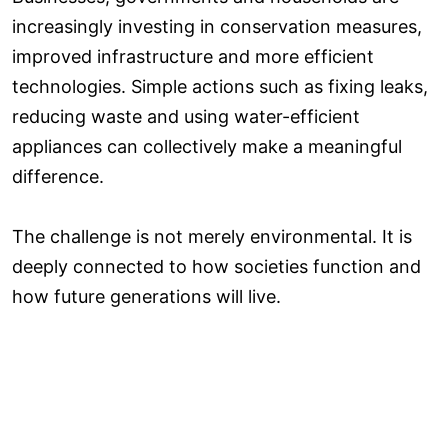
increasingly investing in conservation measures,
improved infrastructure and more efficient
technologies. Simple actions such as fixing leaks,
reducing waste and using water-efficient
appliances can collectively make a meaningful
difference.
The challenge is not merely environmental. It is
deeply connected to how societies function and
how future generations will live.