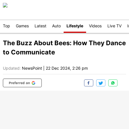
Top
Games
Latest
Auto
Lifestyle
Videos
Live TV
The Buzz About Bees: How They Dance
to Communicate
Updated:
NewsPoint
|
22 Dec 2024, 2:26 pm