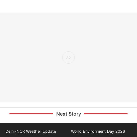
Next Story
Delhi-NCR Weather Update
World Environment Day 2026