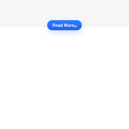
Read More