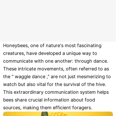
Honeybees, one of nature's most fascinating
creatures, have developed a unique way to
communicate with one another: through dance.
These intricate movements, often referred to as
the " waggle dance ," are not just mesmerizing to
watch but also vital for the survival of the hive.
This extraordinary communication system helps
bees share crucial information about food
sources, making them efficient foragers.