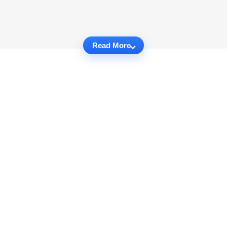
Read More