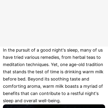
In the pursuit of a good night's sleep, many of us
have tried various remedies, from herbal teas to
meditation techniques. Yet, one age-old tradition
that stands the test of time is drinking warm milk
before bed. Beyond its soothing taste and
comforting aroma, warm milk boasts a myriad of
benefits that can contribute to a restful night's
sleep and overall well-being.