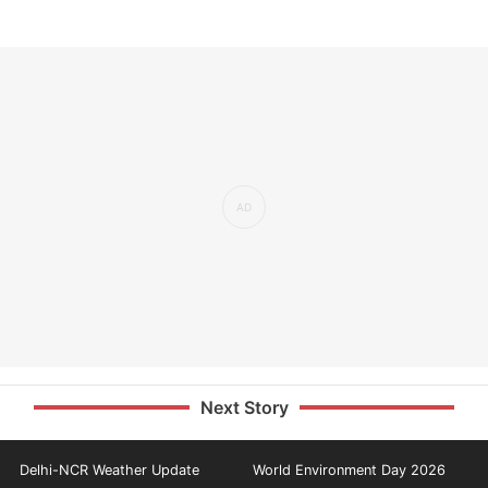
Next Story
Delhi-NCR Weather Update
World Environment Day 2026