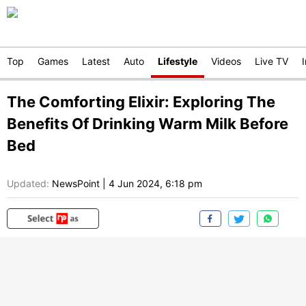
Top
Games
Latest
Auto
Lifestyle
Videos
Live TV
The Comforting Elixir: Exploring The
Benefits Of Drinking Warm Milk Before
Bed
Updated:
NewsPoint
|
4 Jun 2024, 6:18 pm