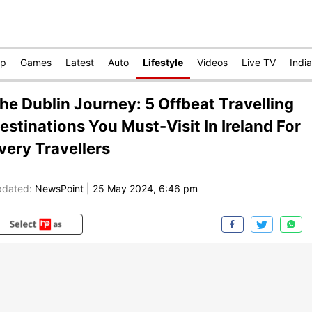
op
Games
Latest
Auto
Lifestyle
Videos
Live TV
India
he Dublin Journey: 5 Offbeat Travelling
estinations You Must-Visit In Ireland For
very Travellers
dated:
NewsPoint
|
25 May 2024, 6:46 pm