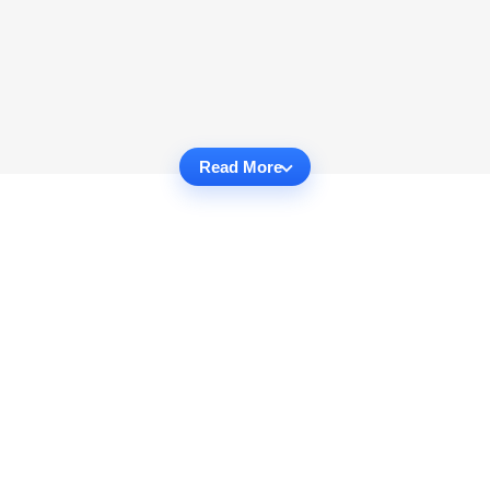
Read More