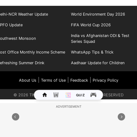
elhi-NCR Weather Update
World Environment Day 2026
PFO Update
FIFA World Cup 2026
India vs Afghanistan ODI & Test
outhwest Monsoon
Series Squad
ost Office Monthly Income Scheme
WhatsApp Tips & Trick
efreshing Summer Drink
Aadhaar Update for Children
|
|
|
About Us
Terms of Use
Feedback
Privacy Policy
©
2026
TIMES INTERNET LIMITED. ALL RIGHTS RESERVED