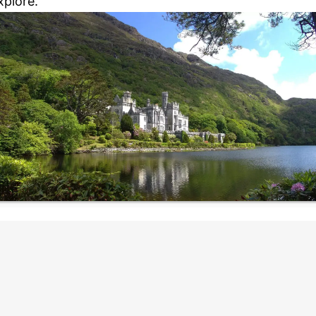
xplore.