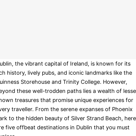
ublin, the vibrant capital of Ireland, is known for its
ich history, lively pubs, and iconic landmarks like the
uinness Storehouse and Trinity College. However,
eyond these well-trodden paths lies a wealth of lesse
nown treasures that promise unique experiences for
very traveller. From the serene expanses of Phoenix
ark to the hidden beauty of Silver Strand Beach, here
re five offbeat destinations in Dublin that you must