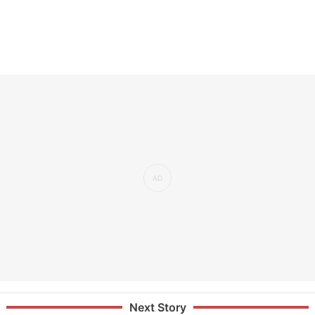
Next Story