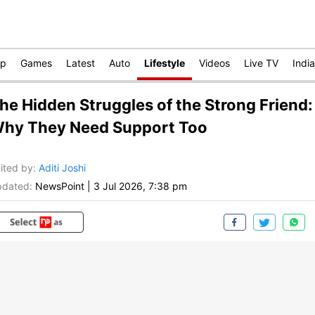
op
Games
Latest
Auto
Lifestyle
Videos
Live TV
India
he Hidden Struggles of the Strong Friend:
hy They Need Support Too
ited by
:
Aditi Joshi
dated:
NewsPoint
|
3 Jul 2026, 7:38 pm