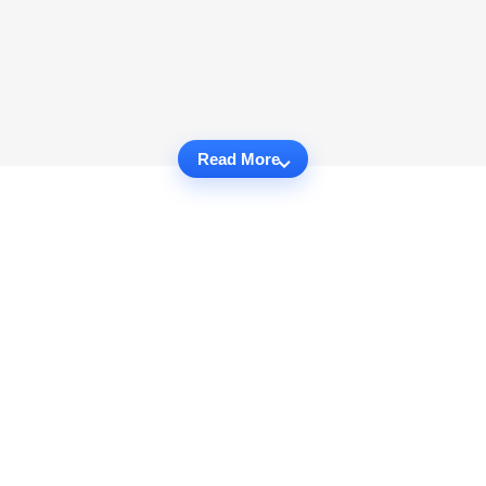
Read More