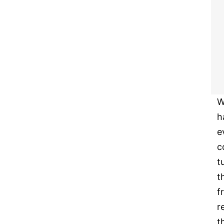
W
h
e
c
t
t
f
r
t