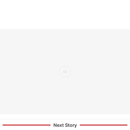
Next Story