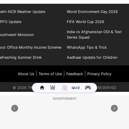
elhi-NCR Weather Update
World Environment Day 2026
PFO Update
FIFA World Cup 2026
India vs Afghanistan ODI & Test
outhwest Monsoon
Series Squad
ost Office Monthly Income Scheme
WhatsApp Tips & Trick
efreshing Summer Drink
Aadhaar Update for Children
|
|
|
About Us
Terms of Use
Feedback
Privacy Policy
©
2026
TIMES INTERNET LIMITED. ALL RIGHTS RESERVED