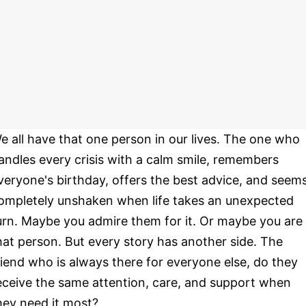
e all have that one person in our lives. The one who
andles every crisis with a calm smile, remembers
veryone's birthday, offers the best advice, and seem
ompletely unshaken when life takes an unexpected
urn. Maybe you admire them for it. Or maybe you are
hat person. But every story has another side. The
riend who is always there for everyone else, do they
eceive the same attention, care, and support when
hey need it most?