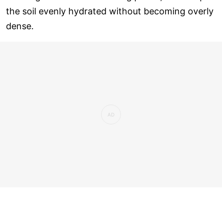
the soil evenly hydrated without becoming overly
dense.