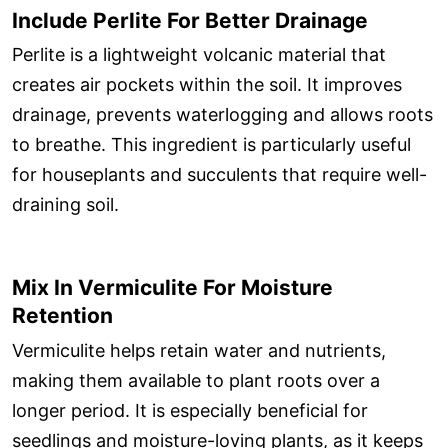
Include Perlite For Better Drainage
Perlite is a lightweight volcanic material that
creates air pockets within the soil. It improves
drainage, prevents waterlogging and allows roots
to breathe. This ingredient is particularly useful
for houseplants and succulents that require well-
draining soil.
Mix In Vermiculite For Moisture
Retention
Vermiculite helps retain water and nutrients,
making them available to plant roots over a
longer period. It is especially beneficial for
seedlings and moisture-loving plants, as it keeps