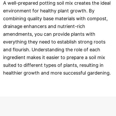
A well-prepared potting soil mix creates the ideal
environment for healthy plant growth. By
combining quality base materials with compost,
drainage enhancers and nutrient-rich
amendments, you can provide plants with
everything they need to establish strong roots
and flourish. Understanding the role of each
ingredient makes it easier to prepare a soil mix
suited to different types of plants, resulting in
healthier growth and more successful gardening.