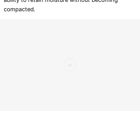
compacted.