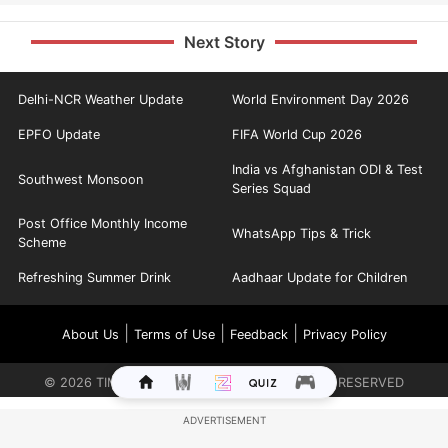
Next Story
Delhi-NCR Weather Update
World Environment Day 2026
EPFO Update
FIFA World Cup 2026
India vs Afghanistan ODI & Test
Southwest Monsoon
Series Squad
Post Office Monthly Income
WhatsApp Tips & Trick
Scheme
Refreshing Summer Drink
Aadhaar Update for Children
|
|
|
About Us
Terms of Use
Feedback
Privacy Policy
©
2026
TIMES INTERNET LIMITED. ALL RIGHTS RESERVED