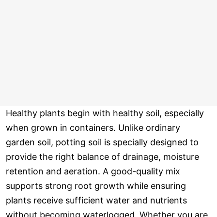
Healthy plants begin with healthy soil, especially
when grown in containers. Unlike ordinary
garden soil, potting soil is specially designed to
provide the right balance of drainage, moisture
retention and aeration. A good-quality mix
supports strong root growth while ensuring
plants receive sufficient water and nutrients
without becoming waterlogged. Whether you are