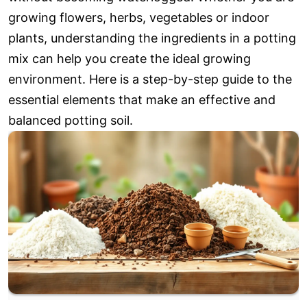
growing flowers, herbs, vegetables or indoor
plants, understanding the ingredients in a potting
mix can help you create the ideal growing
environment. Here is a step-by-step guide to the
essential elements that make an effective and
balanced potting soil.