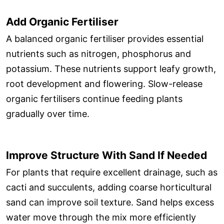
Add Organic Fertiliser
A balanced organic fertiliser provides essential
nutrients such as nitrogen, phosphorus and
potassium. These nutrients support leafy growth,
root development and flowering. Slow-release
organic fertilisers continue feeding plants
gradually over time.
Improve Structure With Sand If Needed
For plants that require excellent drainage, such as
cacti and succulents, adding coarse horticultural
sand can improve soil texture. Sand helps excess
water move through the mix more efficiently