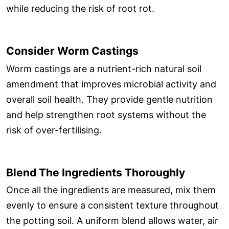
while reducing the risk of root rot.
Consider Worm Castings
Worm castings are a nutrient-rich natural soil
amendment that improves microbial activity and
overall soil health. They provide gentle nutrition
and help strengthen root systems without the
risk of over-fertilising.
Blend The Ingredients Thoroughly
Once all the ingredients are measured, mix them
evenly to ensure a consistent texture throughout
the potting soil. A uniform blend allows water, air