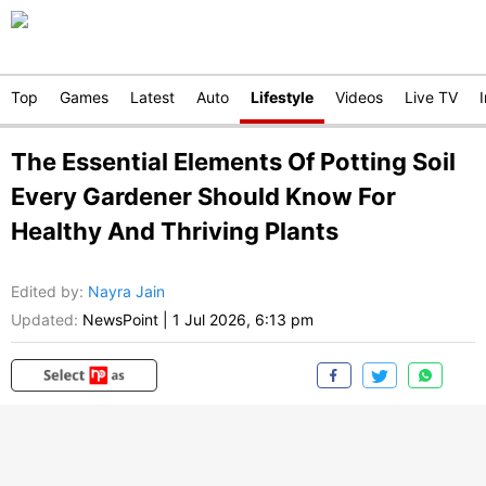
Top
Games
Latest
Auto
Lifestyle
Videos
Live TV
The Essential Elements Of Potting Soil
Every Gardener Should Know For
Healthy And Thriving Plants
Edited by
:
Nayra Jain
Updated:
NewsPoint
|
1 Jul 2026, 6:13 pm