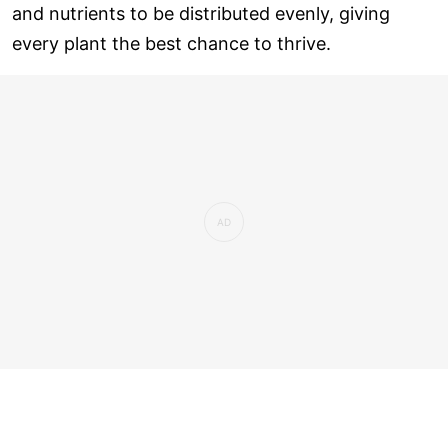
and nutrients to be distributed evenly, giving
every plant the best chance to thrive.