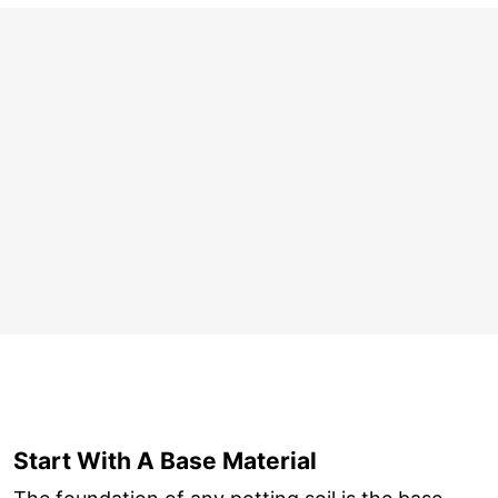
Start With A Base Material