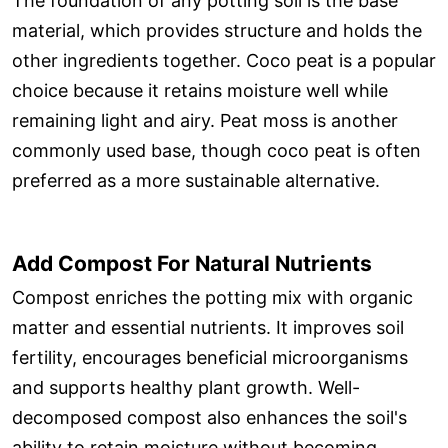
The foundation of any potting soil is the base
material, which provides structure and holds the
other ingredients together. Coco peat is a popular
choice because it retains moisture well while
remaining light and airy. Peat moss is another
commonly used base, though coco peat is often
preferred as a more sustainable alternative.
Add Compost For Natural Nutrients
Compost enriches the potting mix with organic
matter and essential nutrients. It improves soil
fertility, encourages beneficial microorganisms
and supports healthy plant growth. Well-
decomposed compost also enhances the soil's
ability to retain moisture without becoming