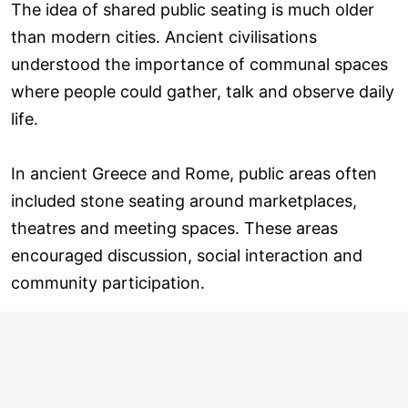
The idea of shared public seating is much older
than modern cities. Ancient civilisations
understood the importance of communal spaces
where people could gather, talk and observe daily
life.
In ancient Greece and Rome, public areas often
included stone seating around marketplaces,
theatres and meeting spaces. These areas
encouraged discussion, social interaction and
community participation.