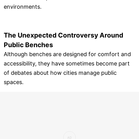
environments.
The Unexpected Controversy Around
Public Benches
Although benches are designed for comfort and
accessibility, they have sometimes become part
of debates about how cities manage public
spaces.