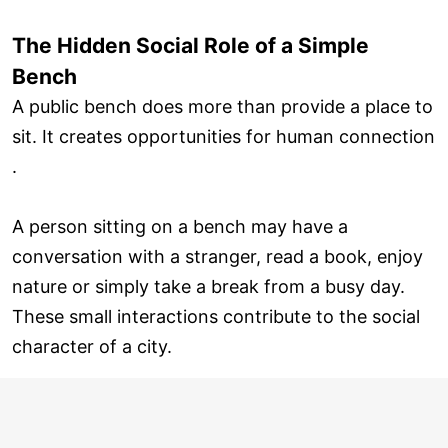
The Hidden Social Role of a Simple
Bench
A public bench does more than provide a place to
sit. It creates opportunities for human connection
.
A person sitting on a bench may have a
conversation with a stranger, read a book, enjoy
nature or simply take a break from a busy day.
These small interactions contribute to the social
character of a city.