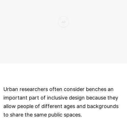
Urban researchers often consider benches an
important part of inclusive design because they
allow people of different ages and backgrounds
to share the same public spaces.