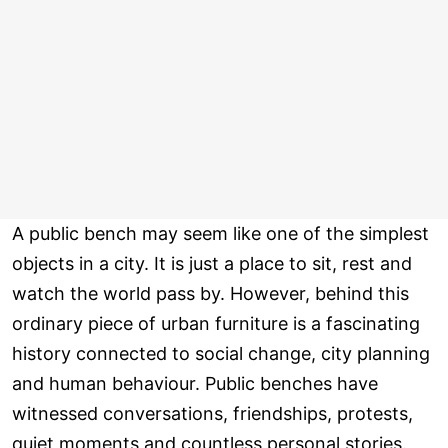
A public bench may seem like one of the simplest
objects in a city. It is just a place to sit, rest and
watch the world pass by. However, behind this
ordinary piece of urban furniture is a fascinating
history connected to social change, city planning
and human behaviour. Public benches have
witnessed conversations, friendships, protests,
quiet moments and countless personal stories.