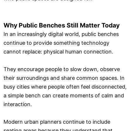
Why Public Benches Still Matter Today
In an increasingly digital world, public benches
continue to provide something technology
cannot replace: physical human connection.
They encourage people to slow down, observe
their surroundings and share common spaces. In
busy cities where people often feel disconnected,
a simple bench can create moments of calm and
interaction.
Modern urban planners continue to include
seating areas because they understand that