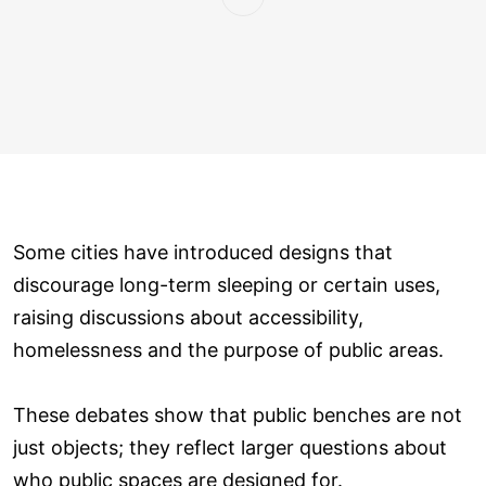
Some cities have introduced designs that
discourage long-term sleeping or certain uses,
raising discussions about accessibility,
homelessness and the purpose of public areas.
These debates show that public benches are not
just objects; they reflect larger questions about
who public spaces are designed for.