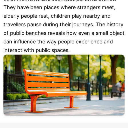
They have been places where strangers meet,
elderly people rest, children play nearby and
travellers pause during their journeys. The history
of public benches reveals how even a small object
can influence the way people experience and
interact with public spaces.