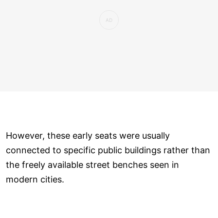
However, these early seats were usually
connected to specific public buildings rather than
the freely available street benches seen in
modern cities.