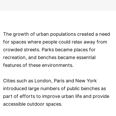
The growth of urban populations created a need
for spaces where people could relax away from
crowded streets. Parks became places for
recreation, and benches became essential
features of these environments.
Cities such as London, Paris and New York
introduced large numbers of public benches as
part of efforts to improve urban life and provide
accessible outdoor spaces.