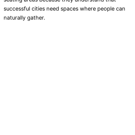
successful cities need spaces where people can
naturally gather.