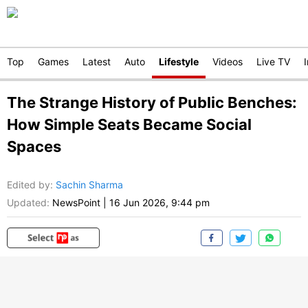
Top
Games
Latest
Auto
Lifestyle
Videos
Live TV
The Strange History of Public Benches:
How Simple Seats Became Social
Spaces
Edited by
:
Sachin Sharma
Updated:
NewsPoint
|
16 Jun 2026, 9:44 pm