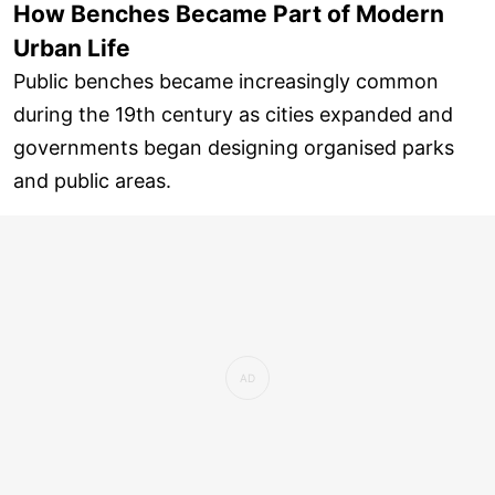
How Benches Became Part of Modern
Urban Life
Public benches became increasingly common
during the 19th century as cities expanded and
governments began designing organised parks
and public areas.