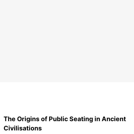
The Origins of Public Seating in Ancient
Civilisations