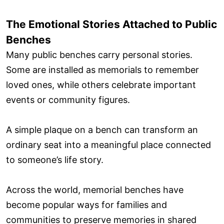
The Emotional Stories Attached to Public
Benches
Many public benches carry personal stories.
Some are installed as memorials to remember
loved ones, while others celebrate important
events or community figures.
A simple plaque on a bench can transform an
ordinary seat into a meaningful place connected
to someone’s life story.
Across the world, memorial benches have
become popular ways for families and
communities to preserve memories in shared