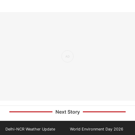
Next Story
Delhi-NCR Weather Update
World Environment Day 2026