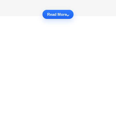
Read More