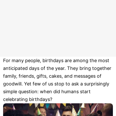
For many people, birthdays are among the most
anticipated days of the year. They bring together
family, friends, gifts, cakes, and messages of
goodwill. Yet few of us stop to ask a surprisingly
simple question: when did humans start
celebrating birthdays?