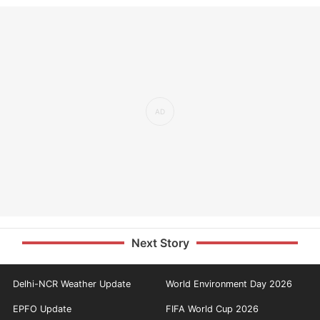
Next Story
Delhi-NCR Weather Update
World Environment Day 2026
EPFO Update
FIFA World Cup 2026