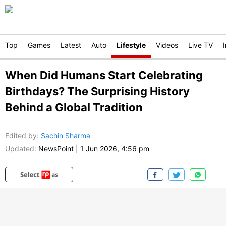
Top
Games
Latest
Auto
Lifestyle
Videos
Live TV
When Did Humans Start Celebrating
Birthdays? The Surprising History
Behind a Global Tradition
Edited by
:
Sachin Sharma
Updated:
NewsPoint
|
1 Jun 2026, 4:56 pm