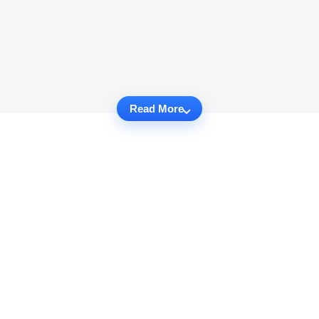
Read More