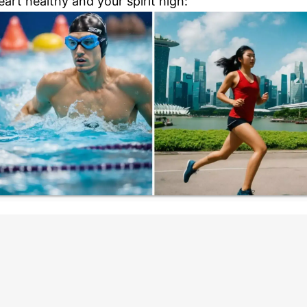
eart healthy and your spirit high: