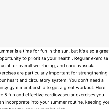
ummer is a time for fun in the sun, but it's also a grea
pportunity to prioritise your health . Regular exercise 
rucial for overall well-being, and cardiovascular
xercises are particularly important for strengthening
our heart and circulatory system. You don't need a
ancy gym membership to get a great workout. Here
re 5 fun and effective cardiovascular exercises you
an incorporate into your summer routine, keeping yo