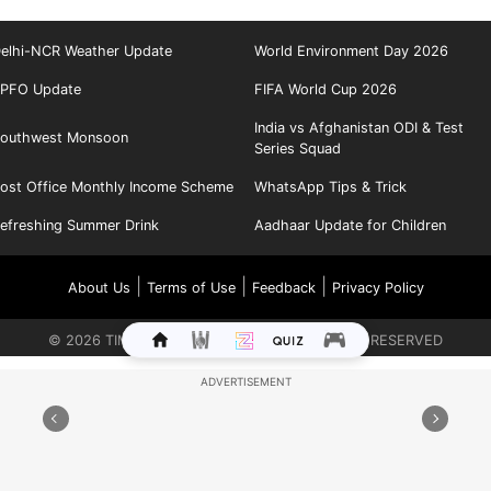
elhi-NCR Weather Update
World Environment Day 2026
PFO Update
FIFA World Cup 2026
India vs Afghanistan ODI & Test
outhwest Monsoon
Series Squad
ost Office Monthly Income Scheme
WhatsApp Tips & Trick
efreshing Summer Drink
Aadhaar Update for Children
|
|
|
About Us
Terms of Use
Feedback
Privacy Policy
©
2026
TIMES INTERNET LIMITED. ALL RIGHTS RESERVED