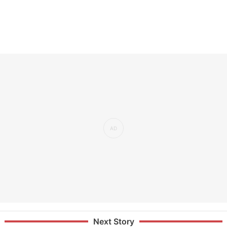
Next Story