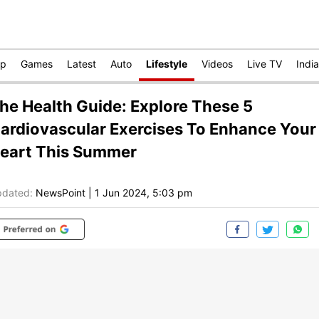
op
Games
Latest
Auto
Lifestyle
Videos
Live TV
India
he Health Guide: Explore These 5
ardiovascular Exercises To Enhance Your
eart This Summer
dated:
NewsPoint
|
1 Jun 2024, 5:03 pm