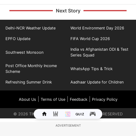
Next Story
Delhi-NCR Weather Update
World Environment Day 2026
EPFO Update
FIFA World Cup 2026
India vs Afghanistan ODI & Test
Southwest Monsoon
Series Squad
Post Office Monthly Income
WhatsApp Tips & Trick
Scheme
Refreshing Summer Drink
Aadhaar Update for Children
|
|
|
About Us
Terms of Use
Feedback
Privacy Policy
©
2026
TIMES INTERNET LIMITED. ALL RIGHTS RESERVED