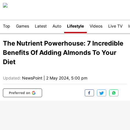
Top
Games
Latest
Auto
Lifestyle
Videos
Live TV
The Nutrient Powerhouse: 7 Incredible
Benefits Of Adding Almonds To Your
Diet
Updated:
NewsPoint
|
2 May 2024, 5:00 pm