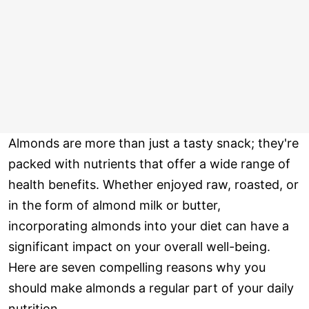
Almonds are more than just a tasty snack; they're
packed with nutrients that offer a wide range of
health benefits. Whether enjoyed raw, roasted, or
in the form of almond milk or butter,
incorporating almonds into your diet can have a
significant impact on your overall well-being.
Here are seven compelling reasons why you
should make almonds a regular part of your daily
nutrition.