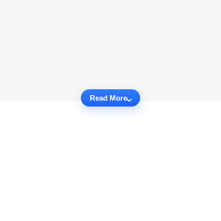
Read More