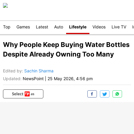
Top
Games
Latest
Auto
Lifestyle
Videos
Live TV
Why People Keep Buying Water Bottles
Despite Already Owning Too Many
Edited by
:
Sachin Sharma
Updated:
NewsPoint
|
25 May 2026, 4:56 pm