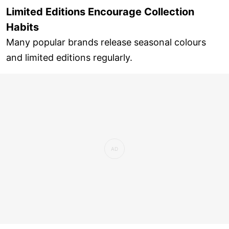
Limited Editions Encourage Collection
Habits
Many popular brands release seasonal colours
and limited editions regularly.