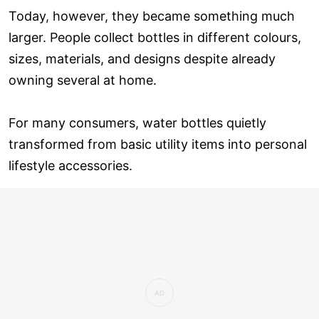
Today, however, they became something much
larger. People collect bottles in different colours,
sizes, materials, and designs despite already
owning several at home.
For many consumers, water bottles quietly
transformed from basic utility items into personal
lifestyle accessories.