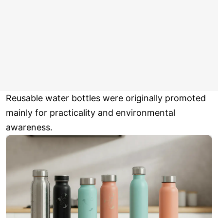
Reusable water bottles were originally promoted
mainly for practicality and environmental
awareness.