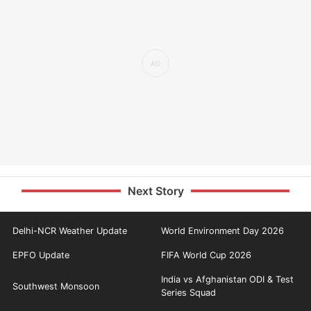
Next Story
Delhi-NCR Weather Update
World Environment Day 2026
EPFO Update
FIFA World Cup 2026
India vs Afghanistan ODI & Test
Southwest Monsoon
Series Squad