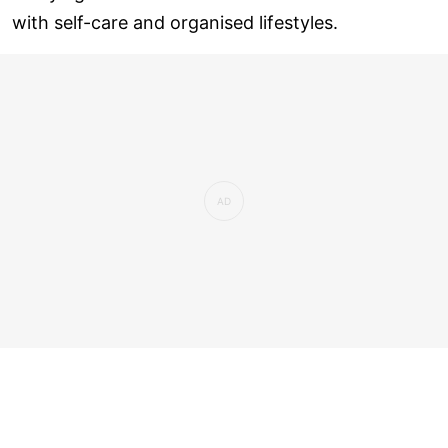
with self-care and organised lifestyles.