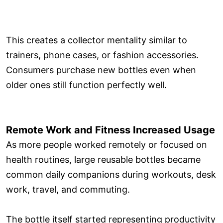
This creates a collector mentality similar to
trainers, phone cases, or fashion accessories.
Consumers purchase new bottles even when
older ones still function perfectly well.
Remote Work and Fitness Increased Usage
As more people worked remotely or focused on
health routines, large reusable bottles became
common daily companions during workouts, desk
work, travel, and commuting.
The bottle itself started representing productivity