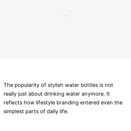
The popularity of stylish water bottles is not
really just about drinking water anymore. It
reflects how lifestyle branding entered even the
simplest parts of daily life.