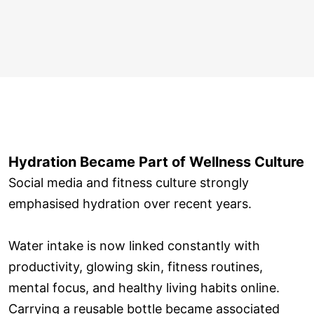
Hydration Became Part of Wellness Culture
Social media and fitness culture strongly
emphasised hydration over recent years.
Water intake is now linked constantly with
productivity, glowing skin, fitness routines,
mental focus, and healthy living habits online.
Carrying a reusable bottle became associated