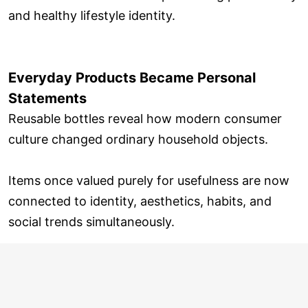
and healthy lifestyle identity.
Everyday Products Became Personal
Statements
Reusable bottles reveal how modern consumer
culture changed ordinary household objects.
Items once valued purely for usefulness are now
connected to identity, aesthetics, habits, and
social trends simultaneously.