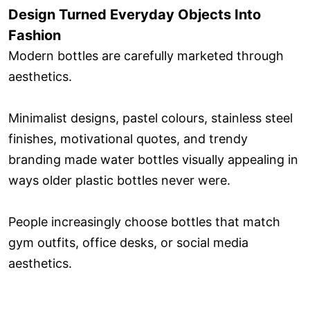
Design Turned Everyday Objects Into
Fashion
Modern bottles are carefully marketed through
aesthetics.
Minimalist designs, pastel colours, stainless steel
finishes, motivational quotes, and trendy
branding made water bottles visually appealing in
ways older plastic bottles never were.
People increasingly choose bottles that match
gym outfits, office desks, or social media
aesthetics.