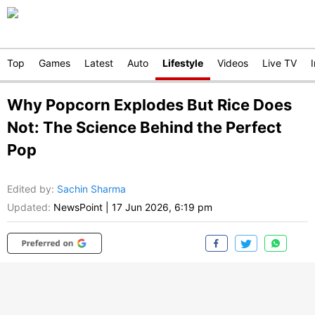
Top
Games
Latest
Auto
Lifestyle
Videos
Live TV
Why Popcorn Explodes But Rice Does
Not: The Science Behind the Perfect
Pop
Edited by
:
Sachin Sharma
Updated:
NewsPoint
|
17 Jun 2026, 6:19 pm