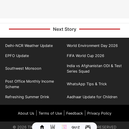
Next Story
Delhi-NCR Weather Update
World Environment Day 2026
EPFO Update
FIFA World Cup 2026
India vs Afghanistan ODI & Test
Southwest Monsoon
Series Squad
Post Office Monthly Income
WhatsApp Tips & Trick
Scheme
Refreshing Summer Drink
Aadhaar Update for Children
|
|
|
About Us
Terms of Use
Feedback
Privacy Policy
©
2026
TIMES INTERNET LIMITED. ALL RIGHTS RESERVED