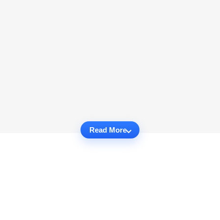
Read More