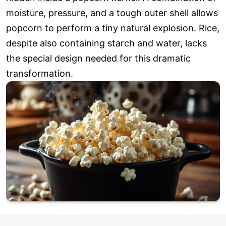
moisture, pressure, and a tough outer shell allows
popcorn to perform a tiny natural explosion. Rice,
despite also containing starch and water, lacks
the special design needed for this dramatic
transformation.