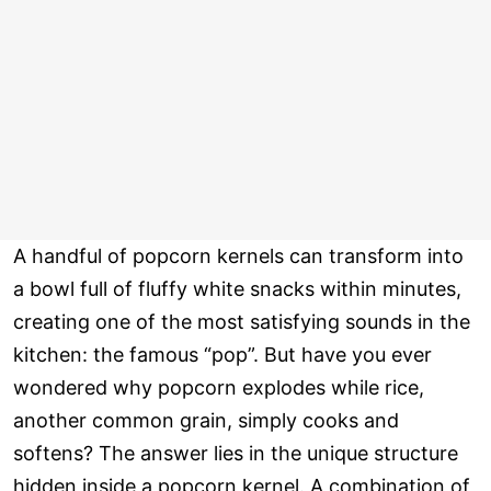
A handful of popcorn kernels can transform into
a bowl full of fluffy white snacks within minutes,
creating one of the most satisfying sounds in the
kitchen: the famous “pop”. But have you ever
wondered why popcorn explodes while rice,
another common grain, simply cooks and
softens? The answer lies in the unique structure
hidden inside a popcorn kernel. A combination of