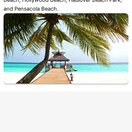
and Pensacola Beach.