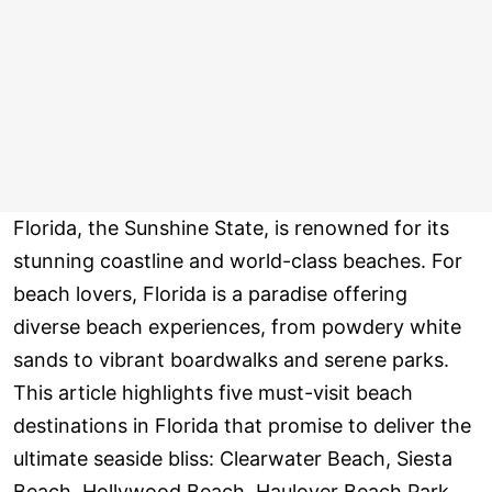
Florida, the Sunshine State, is renowned for its
stunning coastline and world-class beaches. For
beach lovers, Florida is a paradise offering
diverse beach experiences, from powdery white
sands to vibrant boardwalks and serene parks.
This article highlights five must-visit beach
destinations in Florida that promise to deliver the
ultimate seaside bliss: Clearwater Beach, Siesta
Beach, Hollywood Beach, Haulover Beach Park,