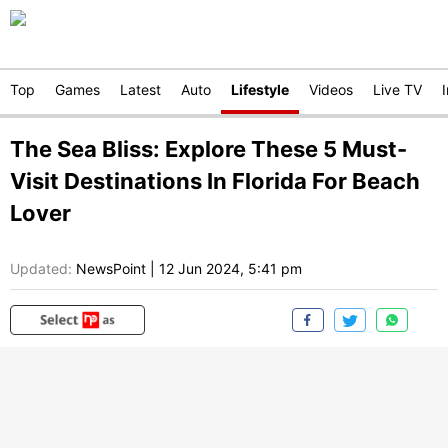
Top
Games
Latest
Auto
Lifestyle
Videos
Live TV
The Sea Bliss: Explore These 5 Must-
Visit Destinations In Florida For Beach
Lover
Updated:
NewsPoint
|
12 Jun 2024, 5:41 pm