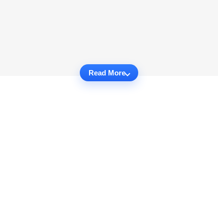
Read More