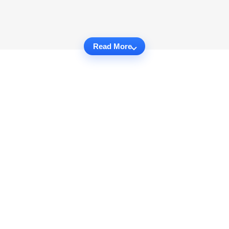
Read More