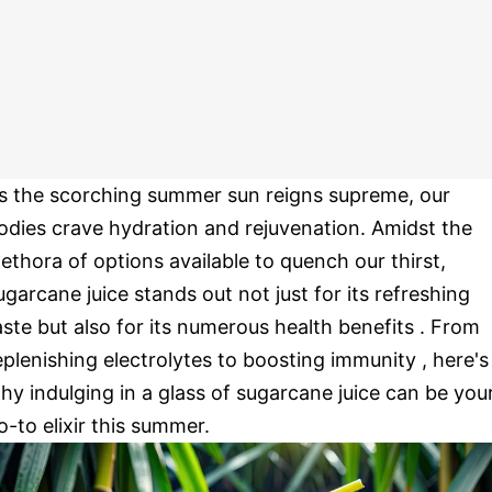
s the scorching summer sun reigns supreme, our
odies crave hydration and rejuvenation. Amidst the
lethora of options available to quench our thirst,
ugarcane juice stands out not just for its refreshing
aste but also for its numerous health benefits . From
eplenishing electrolytes to boosting immunity , here's
hy indulging in a glass of sugarcane juice can be you
o-to elixir this summer.