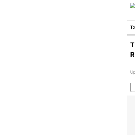
T
T
R
Up