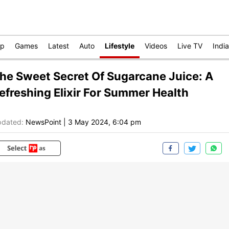
op
Games
Latest
Auto
Lifestyle
Videos
Live TV
India
he Sweet Secret Of Sugarcane Juice: A
efreshing Elixir For Summer Health
dated:
NewsPoint
|
3 May 2024, 6:04 pm