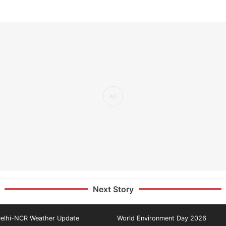
Next Story
elhi-NCR Weather Update
World Environment Day 2026