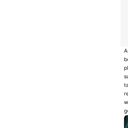
A
b
p
s
t
r
w
g