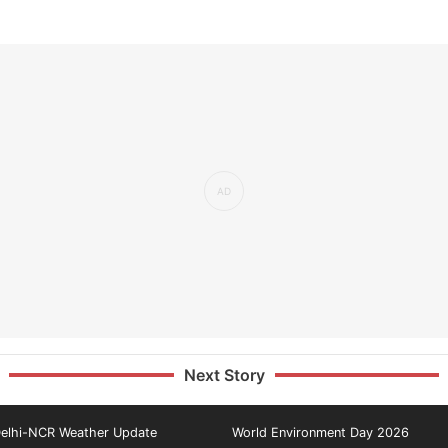
Next Story
elhi-NCR Weather Update
World Environment Day 2026