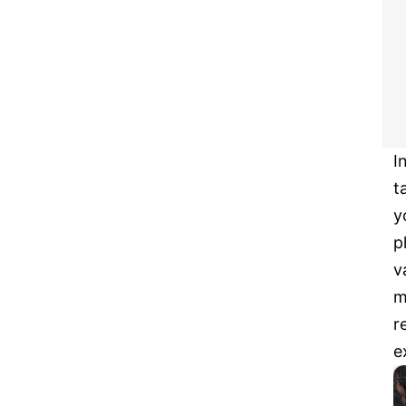
I
t
y
p
v
m
r
e