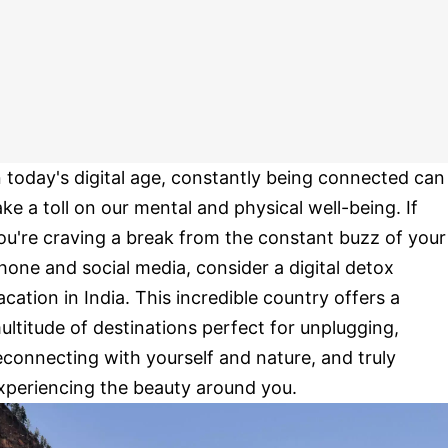
n today's digital age, constantly being connected can
ake a toll on our mental and physical well-being. If
ou're craving a break from the constant buzz of your
hone and social media, consider a digital detox
acation in India. This incredible country offers a
ultitude of destinations perfect for unplugging,
econnecting with yourself and nature, and truly
xperiencing the beauty around you.