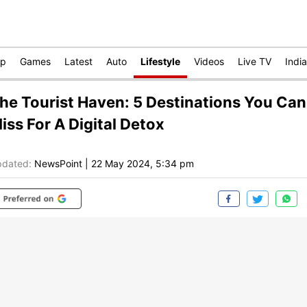
op
Games
Latest
Auto
Lifestyle
Videos
Live TV
India
he Tourist Haven: 5 Destinations You Can
iss For A Digital Detox
dated:
NewsPoint
|
22 May 2024, 5:34 pm