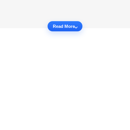
Read More