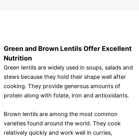
Green and Brown Lentils Offer Excellent
Nutrition
Green lentils are widely used in soups, salads and
stews because they hold their shape well after
cooking. They provide generous amounts of
protein along with folate, iron and antioxidants.
Brown lentils are among the most common
varieties found around the world. They cook
relatively quickly and work well in curries,