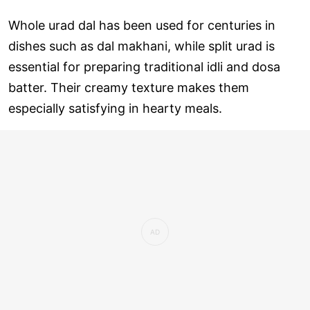
Whole urad dal has been used for centuries in
dishes such as dal makhani, while split urad is
essential for preparing traditional idli and dosa
batter. Their creamy texture makes them
especially satisfying in hearty meals.