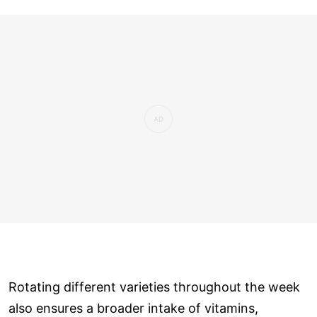
Rotating different varieties throughout the week
also ensures a broader intake of vitamins,