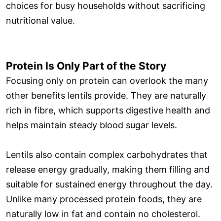
choices for busy households without sacrificing
nutritional value.
Protein Is Only Part of the Story
Focusing only on protein can overlook the many
other benefits lentils provide. They are naturally
rich in fibre, which supports digestive health and
helps maintain steady blood sugar levels.
Lentils also contain complex carbohydrates that
release energy gradually, making them filling and
suitable for sustained energy throughout the day.
Unlike many processed protein foods, they are
naturally low in fat and contain no cholesterol.