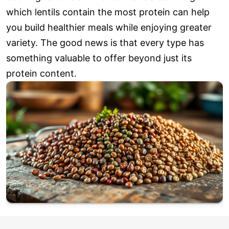
which lentils contain the most protein can help
you build healthier meals while enjoying greater
variety. The good news is that every type has
something valuable to offer beyond just its
protein content.