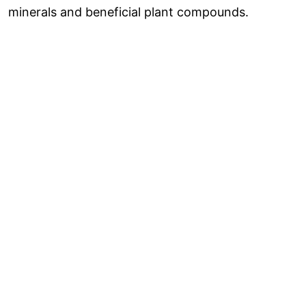
minerals and beneficial plant compounds.