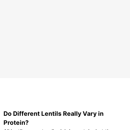
Do Different Lentils Really Vary in
Protein?