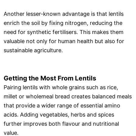
Another lesser-known advantage is that lentils
enrich the soil by fixing nitrogen, reducing the
need for synthetic fertilisers. This makes them
valuable not only for human health but also for
sustainable agriculture.
Getting the Most From Lentils
Pairing lentils with whole grains such as rice,
millet or wholemeal bread creates balanced meals
that provide a wider range of essential amino
acids. Adding vegetables, herbs and spices
further improves both flavour and nutritional
value.