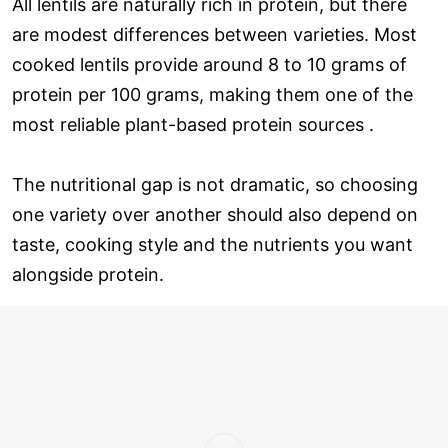
All lentils are naturally rich in protein, but there
are modest differences between varieties. Most
cooked lentils provide around 8 to 10 grams of
protein per 100 grams, making them one of the
most reliable plant-based protein sources .
The nutritional gap is not dramatic, so choosing
one variety over another should also depend on
taste, cooking style and the nutrients you want
alongside protein.