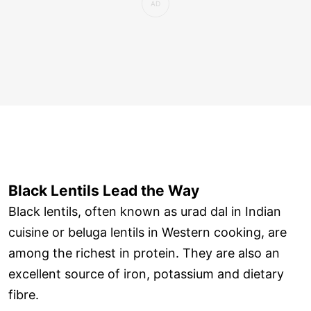
Black Lentils Lead the Way
Black lentils, often known as urad dal in Indian
cuisine or beluga lentils in Western cooking, are
among the richest in protein. They are also an
excellent source of iron, potassium and dietary
fibre.