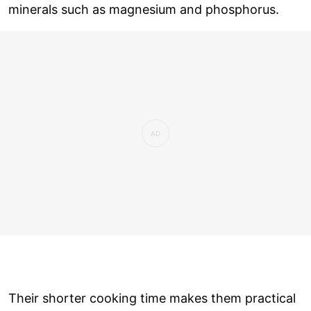
minerals such as magnesium and phosphorus.
Their shorter cooking time makes them practical