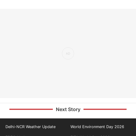
Next Story
Delhi-NCR Weather Update
World Environment Day 2026