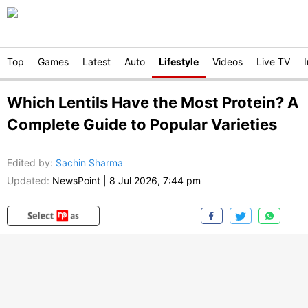
Top
Games
Latest
Auto
Lifestyle
Videos
Live TV
Which Lentils Have the Most Protein? A
Complete Guide to Popular Varieties
Edited by
:
Sachin Sharma
Updated:
NewsPoint
|
8 Jul 2026, 7:44 pm