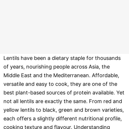
Lentils have been a dietary staple for thousands
of years, nourishing people across Asia, the
Middle East and the Mediterranean. Affordable,
versatile and easy to cook, they are one of the
best plant-based sources of protein available. Yet
not all lentils are exactly the same. From red and
yellow lentils to black, green and brown varieties,
each offers a slightly different nutritional profile,
cooking texture and flavour. Understanding