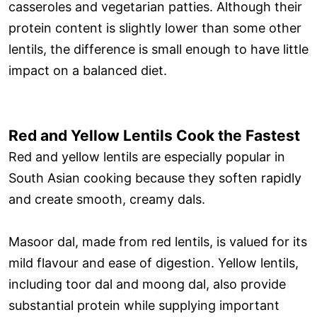
casseroles and vegetarian patties. Although their
protein content is slightly lower than some other
lentils, the difference is small enough to have little
impact on a balanced diet.
Red and Yellow Lentils Cook the Fastest
Red and yellow lentils are especially popular in
South Asian cooking because they soften rapidly
and create smooth, creamy dals.
Masoor dal, made from red lentils, is valued for its
mild flavour and ease of digestion. Yellow lentils,
including toor dal and moong dal, also provide
substantial protein while supplying important