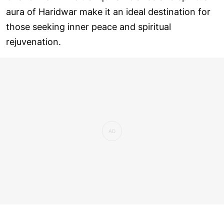
aura of Haridwar make it an ideal destination for
those seeking inner peace and spiritual
rejuvenation.