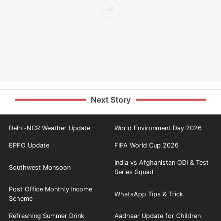
Next Story
Delhi-NCR Weather Update
World Environment Day 2026
EPFO Update
FIFA World Cup 2026
India vs Afghanistan ODI & Test
Southwest Monsoon
Series Squad
Post Office Monthly Income
WhatsApp Tips & Trick
Scheme
Refreshing Summer Drink
Aadhaar Update for Children