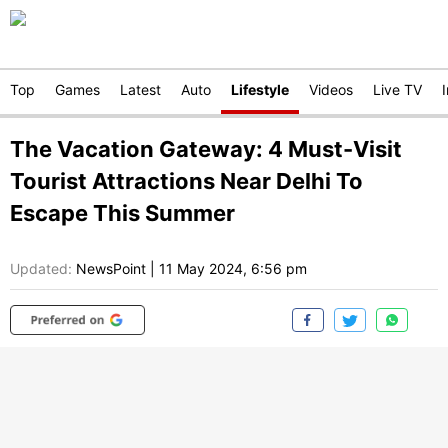
Top
Games
Latest
Auto
Lifestyle
Videos
Live TV
The Vacation Gateway: 4 Must-Visit
Tourist Attractions Near Delhi To
Escape This Summer
Updated:
NewsPoint
|
11 May 2024, 6:56 pm