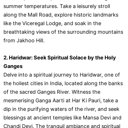
summer temperatures. Take a leisurely stroll
along the Mall Road, explore historic landmarks
like the Viceregal Lodge, and soak in the
breathtaking views of the surrounding mountains
from Jakhoo Hill.
2. Haridwar: Seek Spiritual Solace by the Holy
Ganges
Delve into a spiritual journey to Haridwar, one of
the holiest cities in India, located along the banks
of the sacred Ganges River. Witness the
mesmerising Ganga Aarti at Har Ki Pauri, take a
dip in the purifying waters of the river, and seek
blessings at ancient temples like Mansa Devi and
Chandi Devi. The tranquil ambiance and spiritual