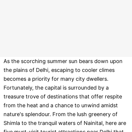
As the scorching summer sun bears down upon
the plains of Delhi, escaping to cooler climes
becomes a priority for many city dwellers.
Fortunately, the capital is surrounded by a
treasure trove of destinations that offer respite
from the heat and a chance to unwind amidst
nature's splendour. From the lush greenery of
Shimla to the tranquil waters of Nainital, here are
five must-visit tourist attractions near Delhi that