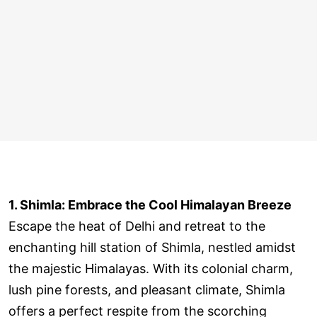
1. Shimla: Embrace the Cool Himalayan Breeze
Escape the heat of Delhi and retreat to the
enchanting hill station of Shimla, nestled amidst
the majestic Himalayas. With its colonial charm,
lush pine forests, and pleasant climate, Shimla
offers a perfect respite from the scorching