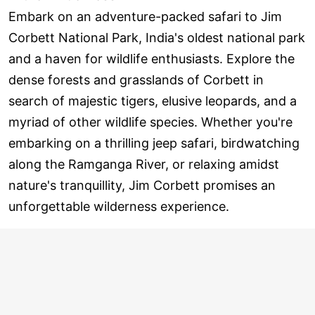
Embark on an adventure-packed safari to Jim
Corbett National Park, India's oldest national park
and a haven for wildlife enthusiasts. Explore the
dense forests and grasslands of Corbett in
search of majestic tigers, elusive leopards, and a
myriad of other wildlife species. Whether you're
embarking on a thrilling jeep safari, birdwatching
along the Ramganga River, or relaxing amidst
nature's tranquillity, Jim Corbett promises an
unforgettable wilderness experience.