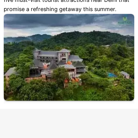
promise a refreshing getaway this summer.