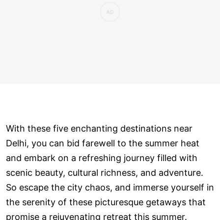
With these five enchanting destinations near
Delhi, you can bid farewell to the summer heat
and embark on a refreshing journey filled with
scenic beauty, cultural richness, and adventure.
So escape the city chaos, and immerse yourself in
the serenity of these picturesque getaways that
promise a rejuvenating retreat this summer.