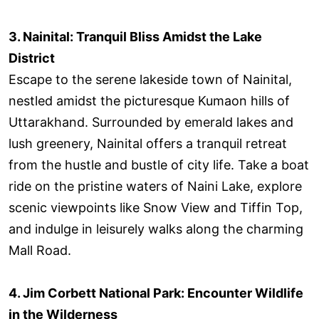
3. Nainital: Tranquil Bliss Amidst the Lake
District
Escape to the serene lakeside town of Nainital,
nestled amidst the picturesque Kumaon hills of
Uttarakhand. Surrounded by emerald lakes and
lush greenery, Nainital offers a tranquil retreat
from the hustle and bustle of city life. Take a boat
ride on the pristine waters of Naini Lake, explore
scenic viewpoints like Snow View and Tiffin Top,
and indulge in leisurely walks along the charming
Mall Road.
4.
Jim Corbett National Park: Encounter Wildlife
in the Wilderness