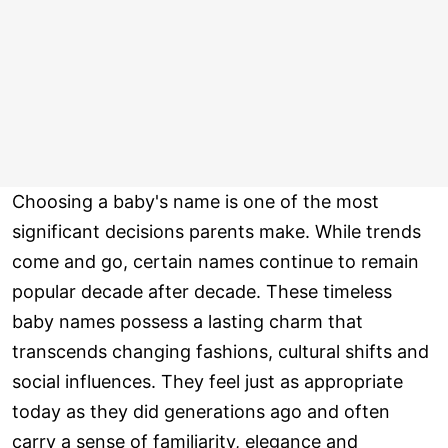
Choosing a baby's name is one of the most
significant decisions parents make. While trends
come and go, certain names continue to remain
popular decade after decade. These timeless
baby names possess a lasting charm that
transcends changing fashions, cultural shifts and
social influences. They feel just as appropriate
today as they did generations ago and often
carry a sense of familiarity, elegance and