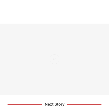
Next Story