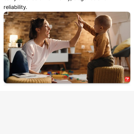
reliability.