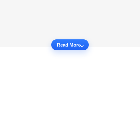
Read More