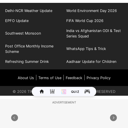
Delhi-NCR Weather Update
World Environment Day 2026
EPFO Update
FIFA World Cup 2026
India vs Afghanistan ODI & Test
Southwest Monsoon
Series Squad
Post Office Monthly Income
WhatsApp Tips & Trick
Scheme
Refreshing Summer Drink
Aadhaar Update for Children
|
|
|
About Us
Terms of Use
Feedback
Privacy Policy
©
2026
TIMES INTERNET LIMITED. ALL RIGHTS RESERVED