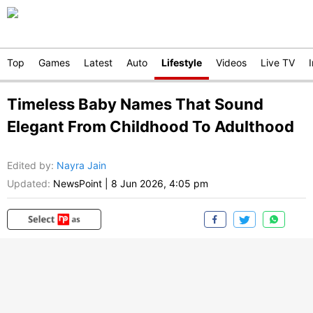
Top
Games
Latest
Auto
Lifestyle
Videos
Live TV
Timeless Baby Names That Sound
Elegant From Childhood To Adulthood
Edited by
:
Nayra Jain
Updated:
NewsPoint
|
8 Jun 2026, 4:05 pm