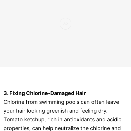
3. Fixing Chlorine-Damaged Hair
Chlorine from swimming pools can often leave
your hair looking greenish and feeling dry.
Tomato ketchup, rich in antioxidants and acidic
properties, can help neutralize the chlorine and