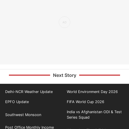
Next Story
Delhi-NCR Weather Update
World Environment Day 2026
EPFO Update
FIFA World Cup 2026
India vs Afghanistan ODI & Test
Southwest Monsoon
Series Squad
Post Office Monthly Income