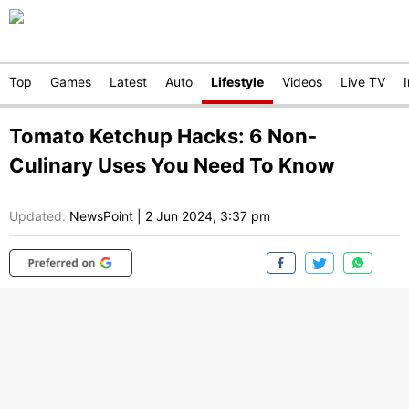
Top
Games
Latest
Auto
Lifestyle
Videos
Live TV
Tomato Ketchup Hacks: 6 Non-
Culinary Uses You Need To Know
Updated:
NewsPoint
|
2 Jun 2024, 3:37 pm