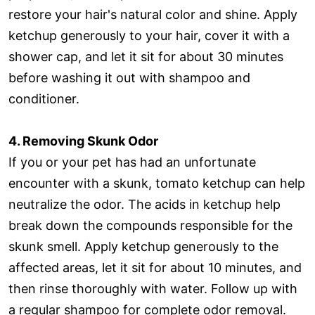
restore your hair's natural color and shine. Apply
ketchup generously to your hair, cover it with a
shower cap, and let it sit for about 30 minutes
before washing it out with shampoo and
conditioner.
4. Removing Skunk Odor
If you or your pet has had an unfortunate
encounter with a skunk, tomato ketchup can help
neutralize the odor. The acids in ketchup help
break down the compounds responsible for the
skunk smell. Apply ketchup generously to the
affected areas, let it sit for about 10 minutes, and
then rinse thoroughly with water. Follow up with
a regular shampoo for complete odor removal.