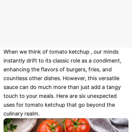
When we think of tomato ketchup , our minds
instantly drift to its classic role as a condiment,
enhancing the flavors of burgers, fries, and
countless other dishes. However, this versatile
sauce can do much more than just add a tangy
touch to your meals. Here are six unexpected
uses for tomato ketchup that go beyond the
culinary realm.