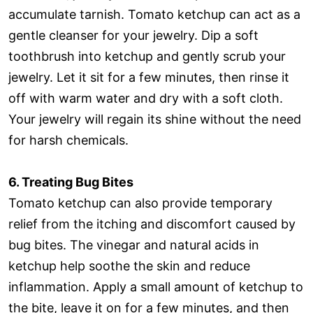
accumulate tarnish. Tomato ketchup can act as a
gentle cleanser for your jewelry. Dip a soft
toothbrush into ketchup and gently scrub your
jewelry. Let it sit for a few minutes, then rinse it
off with warm water and dry with a soft cloth.
Your jewelry will regain its shine without the need
for harsh chemicals.
6. Treating Bug Bites
Tomato ketchup can also provide temporary
relief from the itching and discomfort caused by
bug bites. The vinegar and natural acids in
ketchup help soothe the skin and reduce
inflammation. Apply a small amount of ketchup to
the bite, leave it on for a few minutes, and then