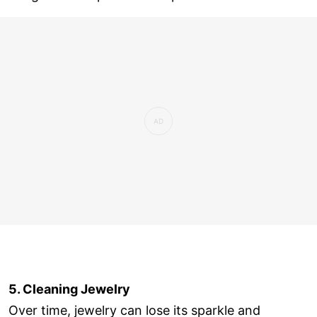
5. Cleaning Jewelry
Over time, jewelry can lose its sparkle and