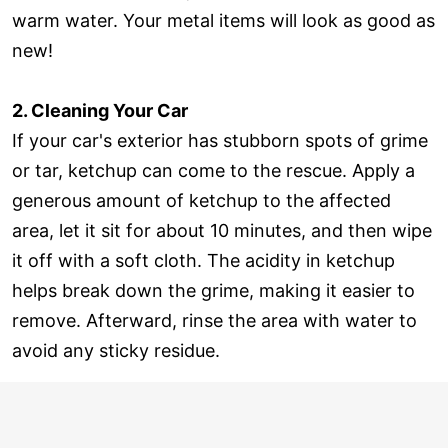
warm water. Your metal items will look as good as
new!
2. Cleaning Your Car
If your car's exterior has stubborn spots of grime
or tar, ketchup can come to the rescue. Apply a
generous amount of ketchup to the affected
area, let it sit for about 10 minutes, and then wipe
it off with a soft cloth. The acidity in ketchup
helps break down the grime, making it easier to
remove. Afterward, rinse the area with water to
avoid any sticky residue.