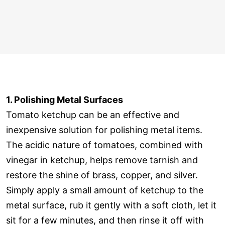
1. Polishing Metal Surfaces
Tomato ketchup can be an effective and
inexpensive solution for polishing metal items.
The acidic nature of tomatoes, combined with
vinegar in ketchup, helps remove tarnish and
restore the shine of brass, copper, and silver.
Simply apply a small amount of ketchup to the
metal surface, rub it gently with a soft cloth, let it
sit for a few minutes, and then rinse it off with