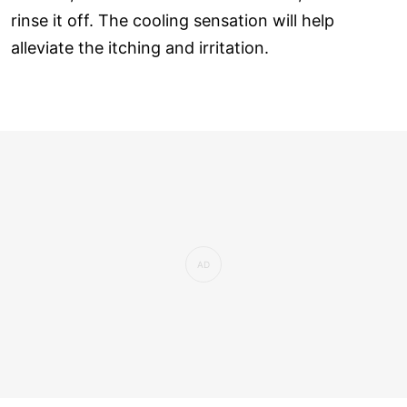
rinse it off. The cooling sensation will help
alleviate the itching and irritation.