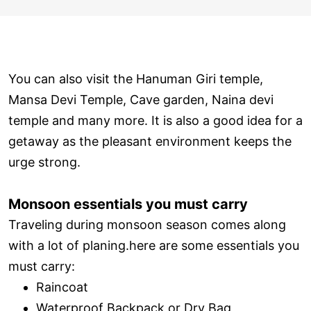
You can also visit the Hanuman Giri temple,
Mansa Devi Temple, Cave garden, Naina devi
temple and many more. It is also a good idea for a
getaway as the pleasant environment keeps the
urge strong.
Monsoon essentials you must carry
Traveling during monsoon season comes along
with a lot of planing.here are some essentials you
must carry:
Raincoat
Waterproof Backpack or Dry Bag