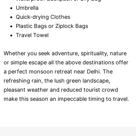
Umbrella
Quick-drying Clothes
Plastic Bags or Ziplock Bags
Travel Towel
Whether you seek adventure, spirituality, nature
or simple escape all the above destinations offer
a perfect monsoon retreat near Delhi. The
refreshing rain, the lush green landscape,
pleasant weather and reduced tourist crowd
make this season an impeccable timing to travel.