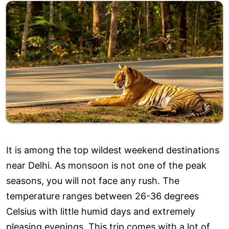
It is among the top wildest weekend destinations
near Delhi. As monsoon is not one of the peak
seasons, you will not face any rush. The
temperature ranges between 26-36 degrees
Celsius with little humid days and extremely
pleasing evenings. This trip comes with a lot of