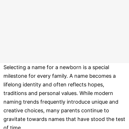
Selecting a name for a newborn is a special
milestone for every family. A name becomes a
lifelong identity and often reflects hopes,
traditions and personal values. While modern
naming trends frequently introduce unique and
creative choices, many parents continue to
gravitate towards names that have stood the test
of time.