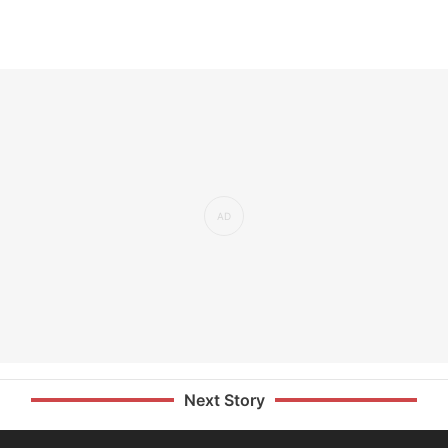
Next Story