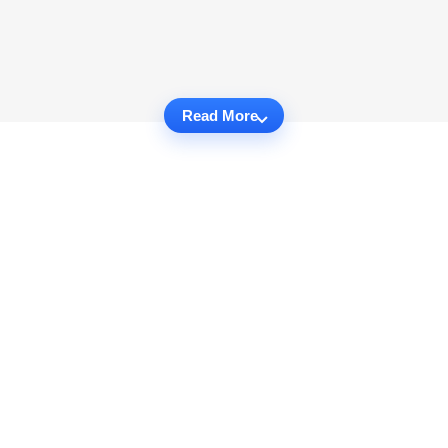
Read More