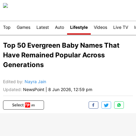
Top
Games
Latest
Auto
Lifestyle
Videos
Live TV
Top 50 Evergreen Baby Names That
Have Remained Popular Across
Generations
Edited by
:
Nayra Jain
Updated:
NewsPoint
|
8 Jun 2026, 12:59 pm