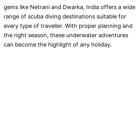
gems like Netrani and Dwarka, India offers a wide
range of scuba diving destinations suitable for
every type of traveller. With proper planning and
the right season, these underwater adventures
can become the highlight of any holiday.