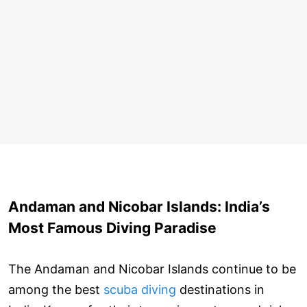
Andaman and Nicobar Islands: India’s
Most Famous Diving Paradise
The Andaman and Nicobar Islands continue to be
among the best
scuba diving
destinations in