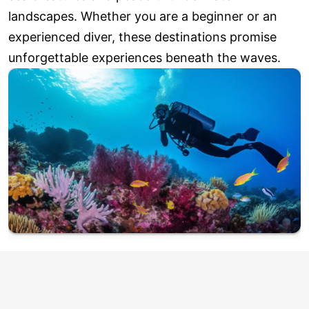
landscapes. Whether you are a beginner or an
experienced diver, these destinations promise
unforgettable experiences beneath the waves.