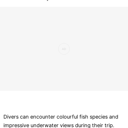
Divers can encounter colourful fish species and
impressive underwater views during their trip.