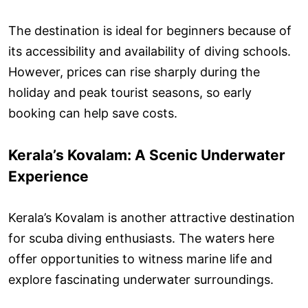
The destination is ideal for beginners because of
its accessibility and availability of diving schools.
However, prices can rise sharply during the
holiday and peak tourist seasons, so early
booking can help save costs.
Kerala’s Kovalam: A Scenic Underwater
Experience
Kerala’s Kovalam is another attractive destination
for scuba diving enthusiasts. The waters here
offer opportunities to witness marine life and
explore fascinating underwater surroundings.