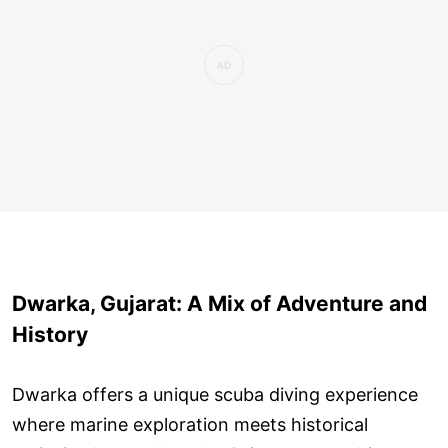
Dwarka, Gujarat: A Mix of Adventure and
History
Dwarka offers a unique scuba diving experience
where marine exploration meets historical