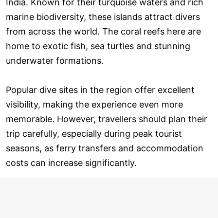
India. Known for their turquoise waters and rich
marine biodiversity, these islands attract divers
from across the world. The coral reefs here are
home to exotic fish, sea turtles and stunning
underwater formations.
Popular dive sites in the region offer excellent
visibility, making the experience even more
memorable. However, travellers should plan their
trip carefully, especially during peak tourist
seasons, as ferry transfers and accommodation
costs can increase significantly.