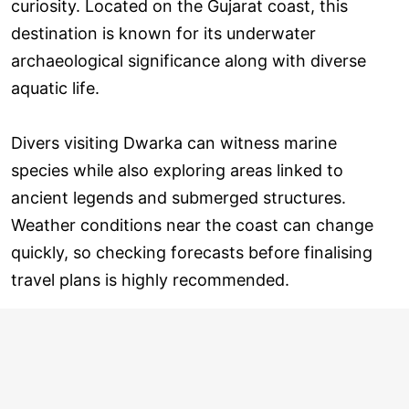
curiosity. Located on the Gujarat coast, this
destination is known for its underwater
archaeological significance along with diverse
aquatic life.
Divers visiting Dwarka can witness marine
species while also exploring areas linked to
ancient legends and submerged structures.
Weather conditions near the coast can change
quickly, so checking forecasts before finalising
travel plans is highly recommended.