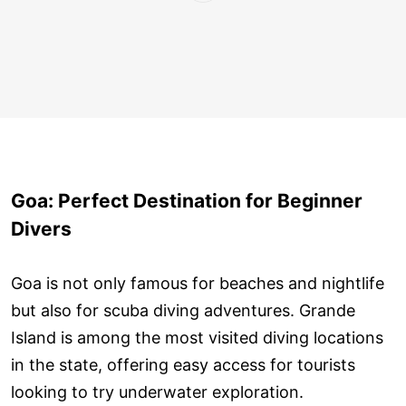
Goa: Perfect Destination for Beginner
Divers
Goa is not only famous for beaches and nightlife
but also for scuba diving adventures. Grande
Island is among the most visited diving locations
in the state, offering easy access for tourists
looking to try underwater exploration.