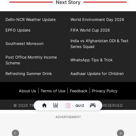
Next Story
Delhi-NCR Weather Update
World Environment Day 2026
EPFO Update
FIFA World Cup 2026
India vs Afghanistan ODI & Test
Southwest Monsoon
Series Squad
Post Office Monthly Income
WhatsApp Tips & Trick
Scheme
Refreshing Summer Drink
Aadhaar Update for Children
|
|
|
About Us
Terms of Use
Feedback
Privacy Policy
©
2026
TIMES INTERNET LIMITED. ALL RIGHTS RESERVED