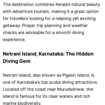
The destination combines Kerala’s natural beauty
with adventure tourism, making it a great option
for travellers looking for a relaxing yet exciting
getaway. Proper trip planning and weather
checks are advisable for a smooth diving
experience.
Netrani Island, Karnataka: The Hidden
Diving Gem
Netrani Island, also known as Pigeon Island, is
one of Karnataka’s top scuba diving attractions.
Located off the coast near Murudeshwar, the
island is famous for its clear waters and rich
marine biodiversity.