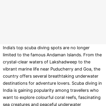
India’s top scuba diving spots are no longer
limited to the famous Andaman Islands. From the
crystal-clear waters of Lakshadweep to the
vibrant marine life near Puducherry and Goa, the
country offers several breathtaking underwater
destinations for adventure lovers. Scuba diving in
India is gaining popularity among travellers who
want to explore colourful coral reefs, fascinating
sea creatures and peaceful underwater