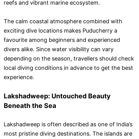
reefs and vibrant marine ecosystem.
The calm coastal atmosphere combined with
exciting dive locations makes Puducherry a
favourite among beginners and experienced
divers alike. Since water visibility can vary
depending on the season, travellers should check
local diving conditions in advance to get the best
experience.
Lakshadweep: Untouched Beauty
Beneath the Sea
Lakshadweep is often described as one of India’s
most pristine diving destinations. The islands are