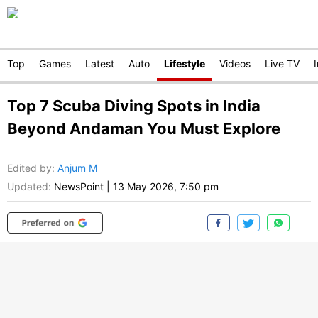
Top
Games
Latest
Auto
Lifestyle
Videos
Live TV
Top 7 Scuba Diving Spots in India
Beyond Andaman You Must Explore
Edited by
:
Anjum M
Updated:
NewsPoint
|
13 May 2026, 7:50 pm