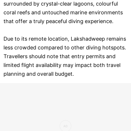
surrounded by crystal-clear lagoons, colourful
coral reefs and untouched marine environments
that offer a truly peaceful diving experience.
Due to its remote location, Lakshadweep remains
less crowded compared to other diving hotspots.
Travellers should note that entry permits and
limited flight availability may impact both travel
planning and overall budget.