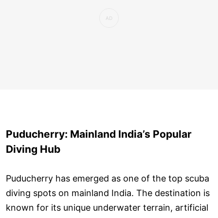
Puducherry: Mainland India’s Popular
Diving Hub
Puducherry has emerged as one of the top scuba
diving spots on mainland India. The destination is
known for its unique underwater terrain, artificial