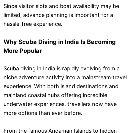
Since visitor slots and boat availability may be
limited, advance planning is important for a
hassle-free experience.
Why Scuba Diving in India Is Becoming
More Popular
Scuba diving in India is rapidly evolving from a
niche adventure activity into a mainstream travel
experience. With both island destinations and
mainland coastal hubs offering incredible
underwater experiences, travellers now have
more options than ever before.
From the famous Andaman Islands to hidden