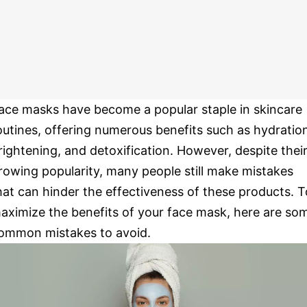
ace masks have become a popular staple in skincare
outines, offering numerous benefits such as hydratio
rightening, and detoxification. However, despite thei
rowing popularity, many people still make mistakes
hat can hinder the effectiveness of these products. T
aximize the benefits of your face mask, here are so
ommon mistakes to avoid.