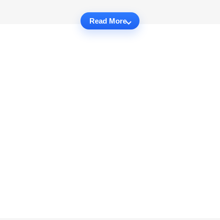
Read More