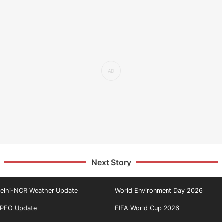
Next Story
elhi-NCR Weather Update
World Environment Day 2026
PFO Update
FIFA World Cup 2026