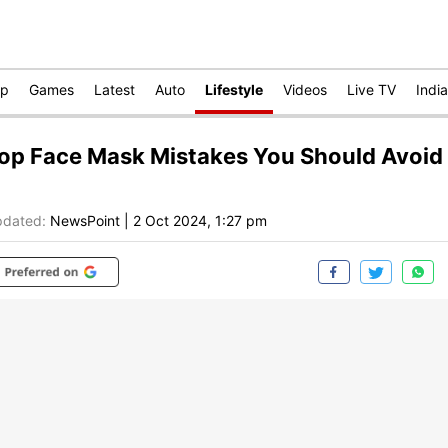
op
Games
Latest
Auto
Lifestyle
Videos
Live TV
India
op Face Mask Mistakes You Should Avoid
dated:
NewsPoint
|
2 Oct 2024, 1:27 pm