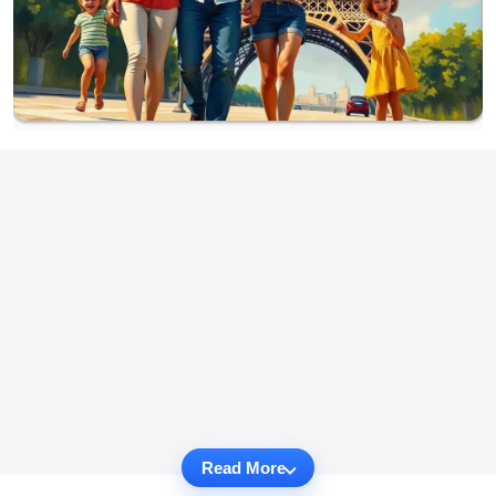
Read More