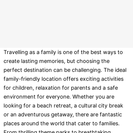
Travelling as a family is one of the best ways to
create lasting memories, but choosing the
perfect destination can be challenging. The ideal
family-friendly location offers exciting activities
for children, relaxation for parents and a safe
environment for everyone. Whether you are
looking for a beach retreat, a cultural city break
or an adventurous getaway, there are fantastic
places around the world that cater to families.
From thrilling theme parks to breathtaking