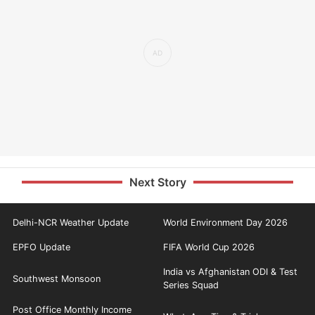
Next Story
Delhi-NCR Weather Update
World Environment Day 2026
EPFO Update
FIFA World Cup 2026
India vs Afghanistan ODI & Test
Southwest Monsoon
Series Squad
Post Office Monthly Income