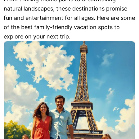
natural landscapes, these destinations promise
fun and entertainment for all ages. Here are some
of the best family-friendly vacation spots to
explore on your next trip.