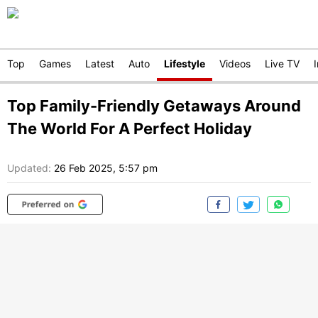
Top
Games
Latest
Auto
Lifestyle
Videos
Live TV
Top Family-Friendly Getaways Around
The World For A Perfect Holiday
Updated:
26 Feb 2025, 5:57 pm