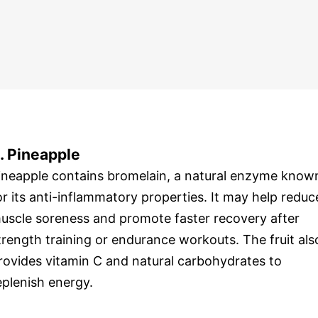
. Pineapple
ineapple contains bromelain, a natural enzyme know
or its anti-inflammatory properties. It may help reduc
uscle soreness and promote faster recovery after
trength training or endurance workouts. The fruit als
rovides vitamin C and natural carbohydrates to
eplenish energy.