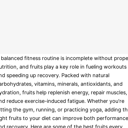
 balanced fitness routine is incomplete without prope
utrition, and fruits play a key role in fueling workouts
nd speeding up recovery. Packed with natural
arbohydrates, vitamins, minerals, antioxidants, and
ydration, fruits help replenish energy, repair muscles,
nd reduce exercise-induced fatigue. Whether you're
itting the gym, running, or practicing yoga, adding t
ight fruits to your diet can improve both performanc
nd recovery. Here are some of the best fruits every