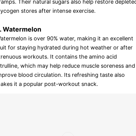
ramps. Their natural sugars also help restore deplete
lycogen stores after intense exercise.
. Watermelon
atermelon is over 90% water, making it an excellent
ruit for staying hydrated during hot weather or after
trenuous workouts. It contains the amino acid
itrulline, which may help reduce muscle soreness and
mprove blood circulation. Its refreshing taste also
akes it a popular post-workout snack.