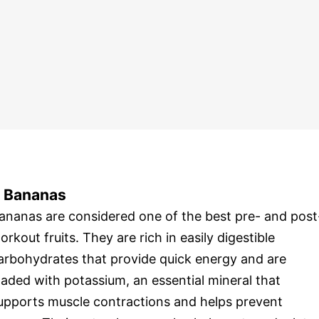
. Bananas
ananas are considered one of the best pre- and post
orkout fruits. They are rich in easily digestible
arbohydrates that provide quick energy and are
oaded with potassium, an essential mineral that
upports muscle contractions and helps prevent