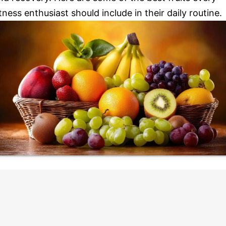
itness enthusiast should include in their daily routine.