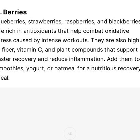
. Berries
lueberries, strawberries, raspberries, and blackberrie
re rich in antioxidants that help combat oxidative
tress caused by intense workouts. They are also high
n fiber, vitamin C, and plant compounds that support
aster recovery and reduce inflammation. Add them to
moothies, yogurt, or oatmeal for a nutritious recover
eal.