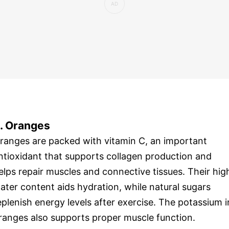
. Oranges
ranges are packed with vitamin C, an important
ntioxidant that supports collagen production and
elps repair muscles and connective tissues. Their hig
ater content aids hydration, while natural sugars
eplenish energy levels after exercise. The potassium i
ranges also supports proper muscle function.