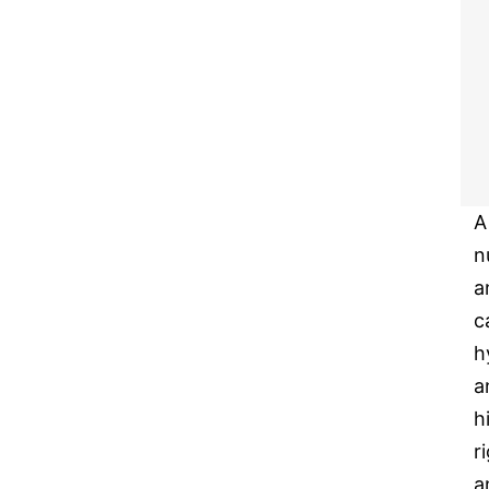
A
n
a
c
h
a
h
r
a