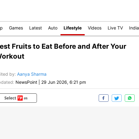
op
Games
Latest
Auto
Lifestyle
Videos
Live TV
India
est Fruits to Eat Before and After Your
orkout
ited by
:
Aanya Sharma
dated:
NewsPoint
|
29 Jun 2026, 6:21 pm