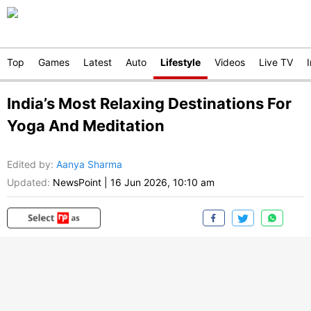
Top
Games
Latest
Auto
Lifestyle
Videos
Live TV
India’s Most Relaxing Destinations For
Yoga And Meditation
Edited by
:
Aanya Sharma
Updated:
NewsPoint
|
16 Jun 2026, 10:10 am