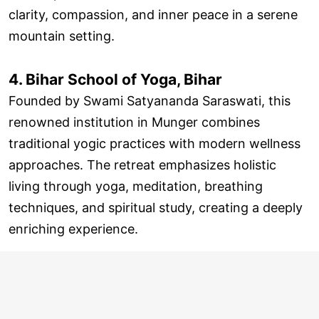
clarity, compassion, and inner peace in a serene
mountain setting.
4. Bihar School of Yoga, Bihar
Founded by Swami Satyananda Saraswati, this
renowned institution in Munger combines
traditional yogic practices with modern wellness
approaches. The retreat emphasizes holistic
living through yoga, meditation, breathing
techniques, and spiritual study, creating a deeply
enriching experience.