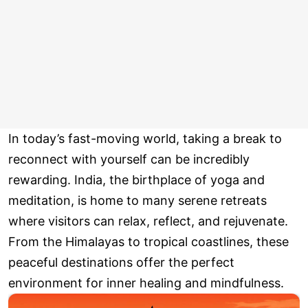
In today’s fast-moving world, taking a break to
reconnect with yourself can be incredibly
rewarding. India, the birthplace of yoga and
meditation, is home to many serene retreats
where visitors can relax, reflect, and rejuvenate.
From the Himalayas to tropical coastlines, these
peaceful destinations offer the perfect
environment for inner healing and mindfulness.