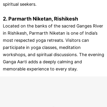
spiritual seekers.
2. Parmarth Niketan, Rishikesh
Located on the banks of the sacred Ganges River
in Rishikesh, Parmarth Niketan is one of India’s
most respected yoga retreats. Visitors can
participate in yoga classes, meditation
workshops, and spiritual discussions. The evening
Ganga Aarti adds a deeply calming and
memorable experience to every stay.