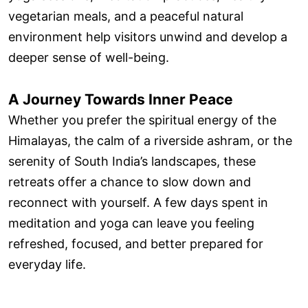
vegetarian meals, and a peaceful natural
environment help visitors unwind and develop a
deeper sense of well-being.
A Journey Towards Inner Peace
Whether you prefer the spiritual energy of the
Himalayas, the calm of a riverside ashram, or the
serenity of South India’s landscapes, these
retreats offer a chance to slow down and
reconnect with yourself. A few days spent in
meditation and yoga can leave you feeling
refreshed, focused, and better prepared for
everyday life.