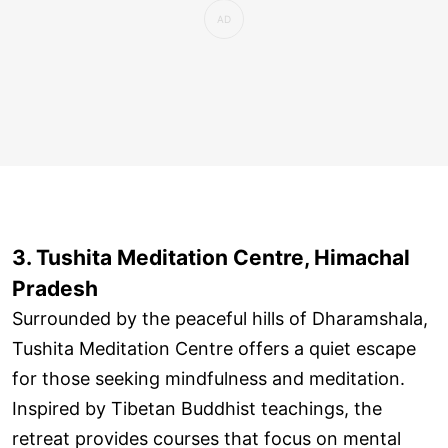
3. Tushita Meditation Centre, Himachal
Pradesh
Surrounded by the peaceful hills of Dharamshala,
Tushita Meditation Centre offers a quiet escape
for those seeking mindfulness and meditation.
Inspired by Tibetan Buddhist teachings, the
retreat provides courses that focus on mental