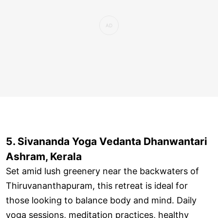
5. Sivananda Yoga Vedanta Dhanwantari
Ashram, Kerala
Set amid lush greenery near the backwaters of
Thiruvananthapuram, this retreat is ideal for
those looking to balance body and mind. Daily
yoga sessions, meditation practices, healthy