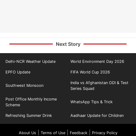
Next Story
Delhi-NCR Weather Update
World Environment Day 2026
EPFO Update
FIFA World Cup 2026
India vs Afghanistan ODI & Test
Southwest Monsoon
Series Squad
Post Office Monthly Income
WhatsApp Tips & Trick
Scheme
Refreshing Summer Drink
Aadhaar Update for Children
|
|
|
About Us
Terms of Use
Feedback
Privacy Policy