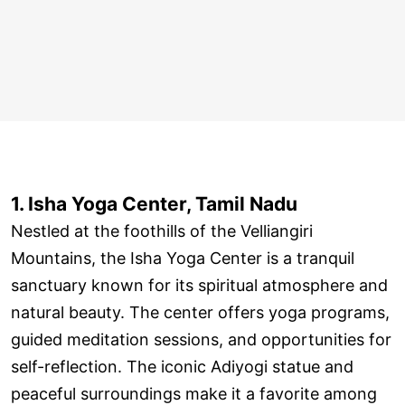
1. Isha Yoga Center, Tamil Nadu
Nestled at the foothills of the Velliangiri
Mountains, the Isha Yoga Center is a tranquil
sanctuary known for its spiritual atmosphere and
natural beauty. The center offers yoga programs,
guided meditation sessions, and opportunities for
self-reflection. The iconic Adiyogi statue and
peaceful surroundings make it a favorite among