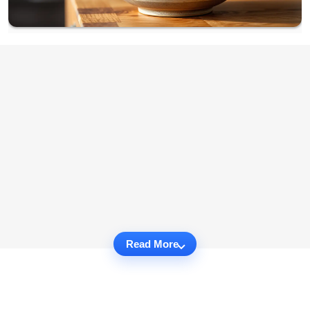
Read More