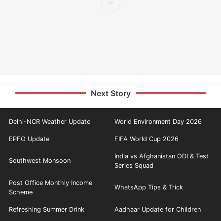
Next Story
Delhi-NCR Weather Update
World Environment Day 2026
EPFO Update
FIFA World Cup 2026
India vs Afghanistan ODI & Test
Southwest Monsoon
Series Squad
Post Office Monthly Income
WhatsApp Tips & Trick
Scheme
Refreshing Summer Drink
Aadhaar Update for Children