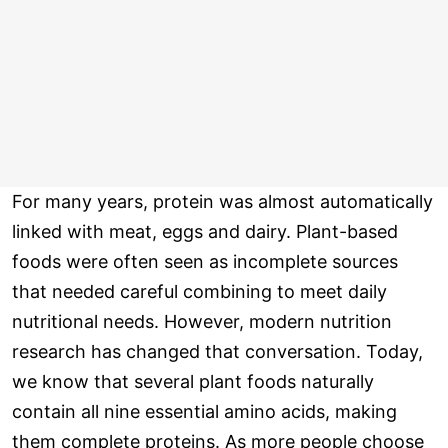
For many years, protein was almost automatically
linked with meat, eggs and dairy. Plant-based
foods were often seen as incomplete sources
that needed careful combining to meet daily
nutritional needs. However, modern nutrition
research has changed that conversation. Today,
we know that several plant foods naturally
contain all nine essential amino acids, making
them complete proteins. As more people choose