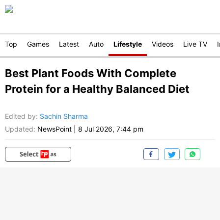
Top
Games
Latest
Auto
Lifestyle
Videos
Live TV
Best Plant Foods With Complete
Protein for a Healthy Balanced Diet
Edited by
:
Sachin Sharma
Updated:
NewsPoint
|
8 Jul 2026, 7:44 pm