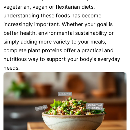
vegetarian, vegan or flexitarian diets,
understanding these foods has become
increasingly important. Whether your goal is
better health, environmental sustainability or
simply adding more variety to your meals,
complete plant proteins offer a practical and
nutritious way to support your body's everyday
needs.