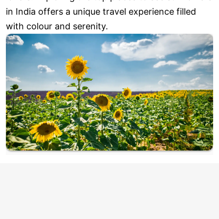
in India offers a unique travel experience filled
with colour and serenity.