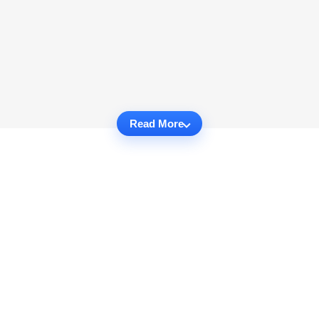
Read More