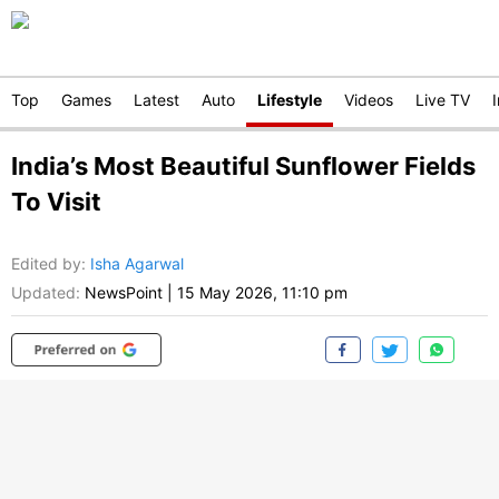
Top
Games
Latest
Auto
Lifestyle
Videos
Live TV
India’s Most Beautiful Sunflower Fields
To Visit
Edited by
:
Isha Agarwal
Updated:
NewsPoint
|
15 May 2026, 11:10 pm