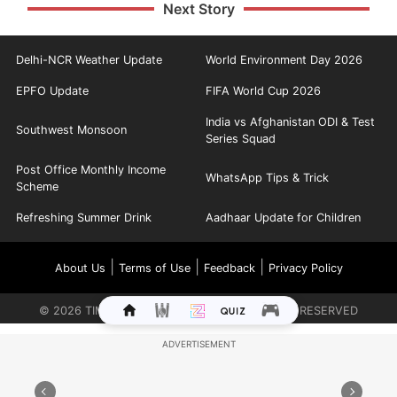
Next Story
Delhi-NCR Weather Update
World Environment Day 2026
EPFO Update
FIFA World Cup 2026
India vs Afghanistan ODI & Test
Southwest Monsoon
Series Squad
Post Office Monthly Income
WhatsApp Tips & Trick
Scheme
Refreshing Summer Drink
Aadhaar Update for Children
|
|
|
About Us
Terms of Use
Feedback
Privacy Policy
©
2026
TIMES INTERNET LIMITED. ALL RIGHTS RESERVED