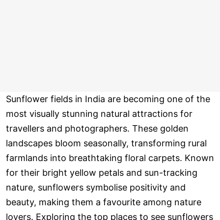
Sunflower fields in India are becoming one of the
most visually stunning natural attractions for
travellers and photographers. These golden
landscapes bloom seasonally, transforming rural
farmlands into breathtaking floral carpets. Known
for their bright yellow petals and sun-tracking
nature, sunflowers symbolise positivity and
beauty, making them a favourite among nature
lovers. Exploring the top places to see sunflowers