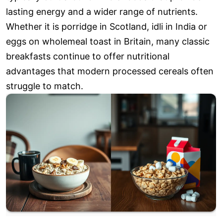
lasting energy and a wider range of nutrients.
Whether it is porridge in Scotland, idli in India or
eggs on wholemeal toast in Britain, many classic
breakfasts continue to offer nutritional
advantages that modern processed cereals often
struggle to match.