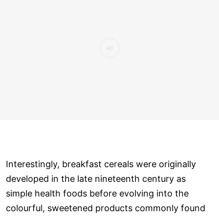
Interestingly, breakfast cereals were originally
developed in the late nineteenth century as
simple health foods before evolving into the
colourful, sweetened products commonly found