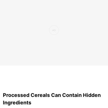
Processed Cereals Can Contain Hidden
Ingredients