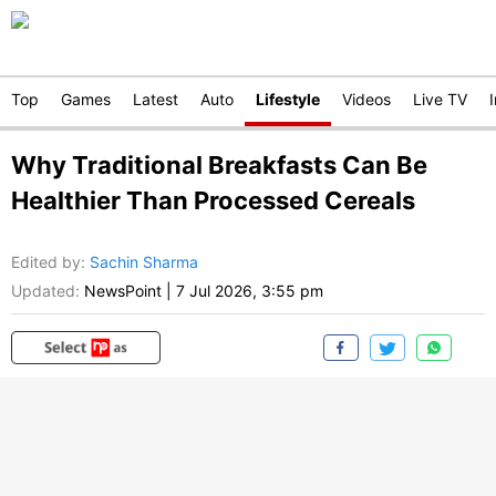
Top
Games
Latest
Auto
Lifestyle
Videos
Live TV
Why Traditional Breakfasts Can Be
Healthier Than Processed Cereals
Edited by
:
Sachin Sharma
Updated:
NewsPoint
|
7 Jul 2026, 3:55 pm