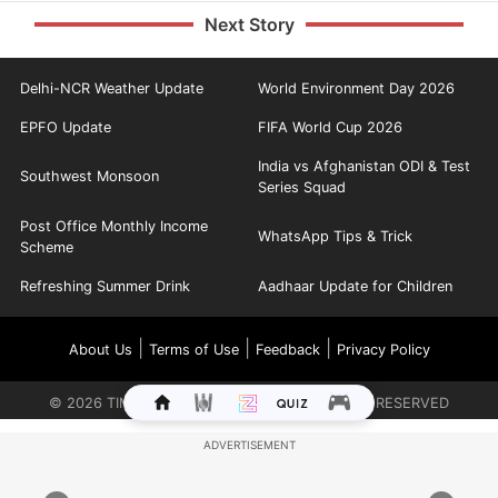
Next Story
Delhi-NCR Weather Update
World Environment Day 2026
EPFO Update
FIFA World Cup 2026
India vs Afghanistan ODI & Test
Southwest Monsoon
Series Squad
Post Office Monthly Income
WhatsApp Tips & Trick
Scheme
Refreshing Summer Drink
Aadhaar Update for Children
|
|
|
About Us
Terms of Use
Feedback
Privacy Policy
©
2026
TIMES INTERNET LIMITED. ALL RIGHTS RESERVED