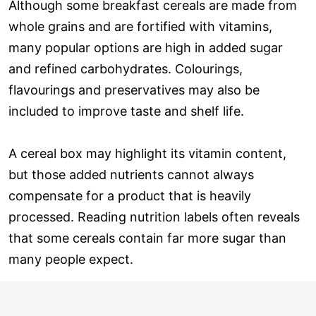
Although some breakfast cereals are made from
whole grains and are fortified with vitamins,
many popular options are high in added sugar
and refined carbohydrates. Colourings,
flavourings and preservatives may also be
included to improve taste and shelf life.
A cereal box may highlight its vitamin content,
but those added nutrients cannot always
compensate for a product that is heavily
processed. Reading nutrition labels often reveals
that some cereals contain far more sugar than
many people expect.