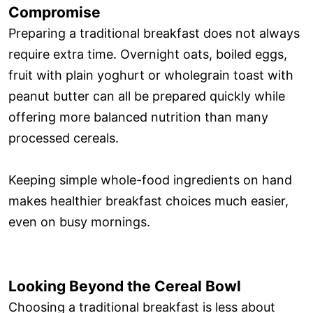
Compromise
Preparing a traditional breakfast does not always
require extra time. Overnight oats, boiled eggs,
fruit with plain yoghurt or wholegrain toast with
peanut butter can all be prepared quickly while
offering more balanced nutrition than many
processed cereals.
Keeping simple whole-food ingredients on hand
makes healthier breakfast choices much easier,
even on busy mornings.
Looking Beyond the Cereal Bowl
Choosing a traditional breakfast is less about