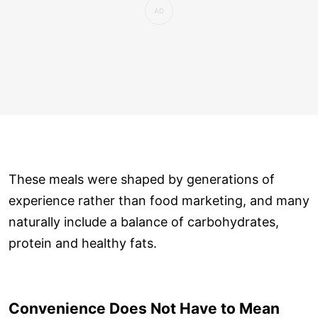
These meals were shaped by generations of
experience rather than food marketing, and many
naturally include a balance of carbohydrates,
protein and healthy fats.
Convenience Does Not Have to Mean