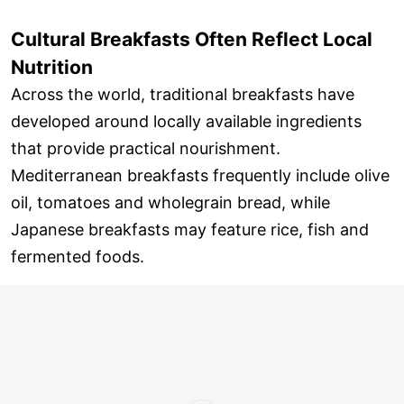
Cultural Breakfasts Often Reflect Local
Nutrition
Across the world, traditional breakfasts have
developed around locally available ingredients
that provide practical nourishment.
Mediterranean breakfasts frequently include olive
oil, tomatoes and wholegrain bread, while
Japanese breakfasts may feature rice, fish and
fermented foods.