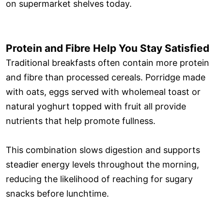
on supermarket shelves today.
Protein and Fibre Help You Stay Satisfied
Traditional breakfasts often contain more protein
and fibre than processed cereals. Porridge made
with oats, eggs served with wholemeal toast or
natural yoghurt topped with fruit all provide
nutrients that help promote fullness.
This combination slows digestion and supports
steadier energy levels throughout the morning,
reducing the likelihood of reaching for sugary
snacks before lunchtime.