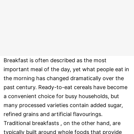
Breakfast is often described as the most
important meal of the day, yet what people eat in
the morning has changed dramatically over the
past century. Ready-to-eat cereals have become
a convenient choice for busy households, but
many processed varieties contain added sugar,
refined grains and artificial flavourings.
Traditional breakfasts , on the other hand, are
typically built around whole foods that provide