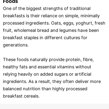
Foods
One of the biggest strengths of traditional
breakfasts is their reliance on simple, minimally
processed ingredients. Oats, eggs, yoghurt, fresh
fruit, wholemeal bread and legumes have been
breakfast staples in different cultures for
generations.
These foods naturally provide protein, fibre,
healthy fats and essential vitamins without
relying heavily on added sugars or artificial
ingredients. As a result, they often deliver more
balanced nutrition than highly processed
breakfast cereals.