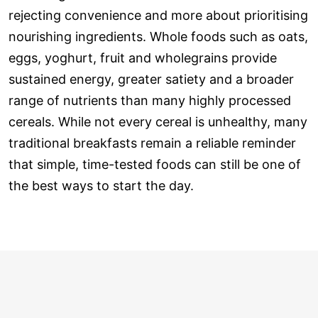
rejecting convenience and more about prioritising
nourishing ingredients. Whole foods such as oats,
eggs, yoghurt, fruit and wholegrains provide
sustained energy, greater satiety and a broader
range of nutrients than many highly processed
cereals. While not every cereal is unhealthy, many
traditional breakfasts remain a reliable reminder
that simple, time-tested foods can still be one of
the best ways to start the day.