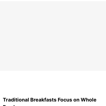
Traditional Breakfasts Focus on Whole