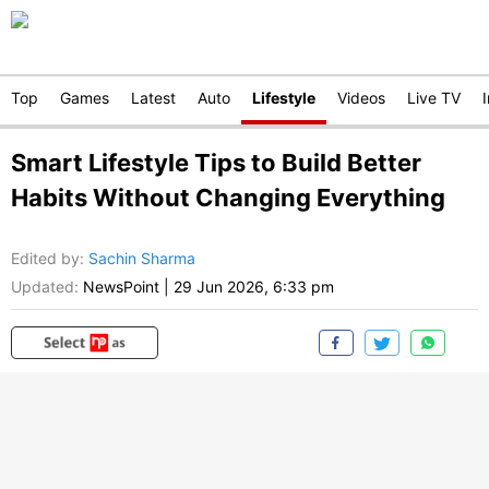
Top
Games
Latest
Auto
Lifestyle
Videos
Live TV
Smart Lifestyle Tips to Build Better
Habits Without Changing Everything
Edited by
:
Sachin Sharma
Updated:
NewsPoint
|
29 Jun 2026, 6:33 pm