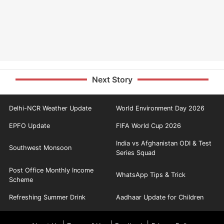
Next Story
Delhi-NCR Weather Update
World Environment Day 2026
EPFO Update
FIFA World Cup 2026
India vs Afghanistan ODI & Test
Southwest Monsoon
Series Squad
Post Office Monthly Income
WhatsApp Tips & Trick
Scheme
Refreshing Summer Drink
Aadhaar Update for Children