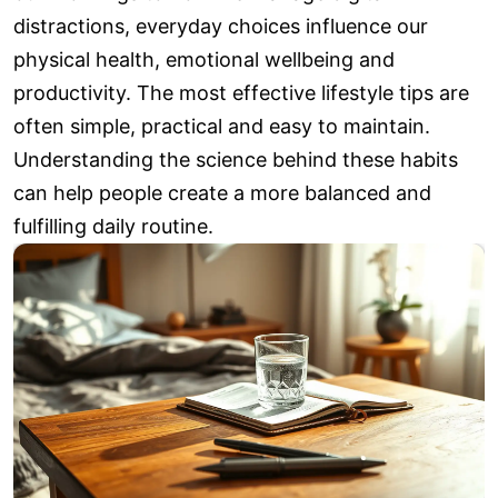
distractions, everyday choices influence our
physical health, emotional wellbeing and
productivity. The most effective lifestyle tips are
often simple, practical and easy to maintain.
Understanding the science behind these habits
can help people create a more balanced and
fulfilling daily routine.