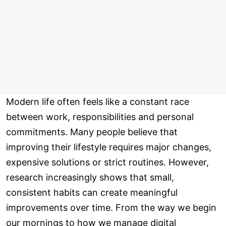
Modern life often feels like a constant race
between work, responsibilities and personal
commitments. Many people believe that
improving their lifestyle requires major changes,
expensive solutions or strict routines. However,
research increasingly shows that small,
consistent habits can create meaningful
improvements over time. From the way we begin
our mornings to how we manage digital