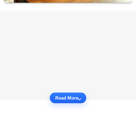
Read More