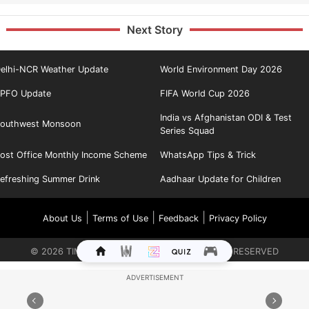
Next Story
elhi-NCR Weather Update
World Environment Day 2026
PFO Update
FIFA World Cup 2026
India vs Afghanistan ODI & Test
outhwest Monsoon
Series Squad
ost Office Monthly Income Scheme
WhatsApp Tips & Trick
efreshing Summer Drink
Aadhaar Update for Children
|
|
|
About Us
Terms of Use
Feedback
Privacy Policy
©
2026
TIMES INTERNET LIMITED. ALL RIGHTS RESERVED