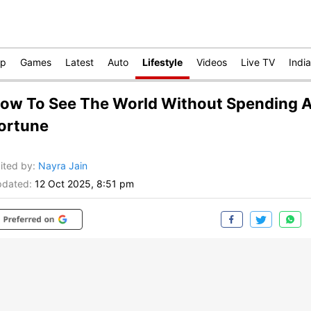
op
Games
Latest
Auto
Lifestyle
Videos
Live TV
India
ow To See The World Without Spending 
ortune
ited by
:
Nayra Jain
dated:
12 Oct 2025, 8:51 pm