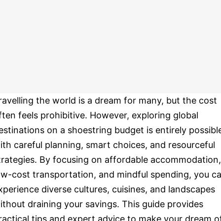
ravelling the world is a dream for many, but the cost
ften feels prohibitive. However, exploring global
estinations on a shoestring budget is entirely possibl
ith careful planning, smart choices, and resourceful
trategies. By focusing on affordable accommodation,
ow-cost transportation, and mindful spending, you c
xperience diverse cultures, cuisines, and landscapes
ithout draining your savings. This guide provides
ractical tips and expert advice to make your dream o