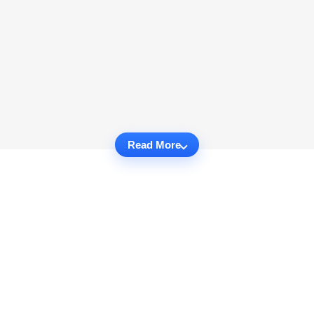
Read More