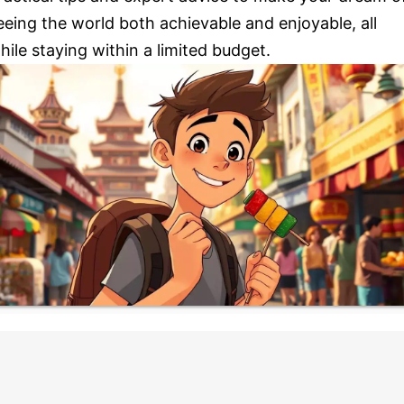
eeing the world both achievable and enjoyable, all
hile staying within a limited budget.