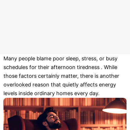
Many people blame poor sleep, stress, or busy
schedules for their afternoon tiredness . While
those factors certainly matter, there is another
overlooked reason that quietly affects energy
levels inside ordinary homes every day.