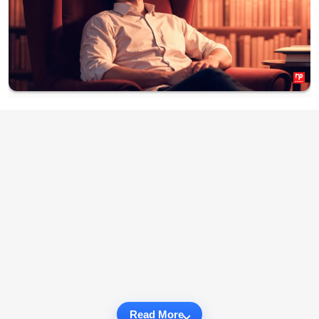
Read More