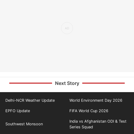
Next Story
Delhi-NCR Weather Update
World Environment Day 2026
EPFO Update
FIFA World Cup 2026
India vs Afghanistan ODI & Test
Southwest Monsoon
Series Squad