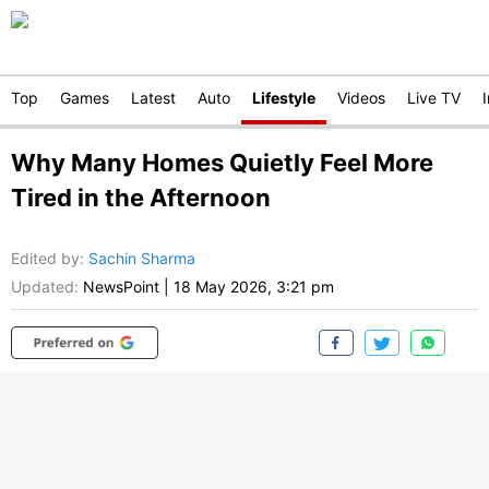
Top
Games
Latest
Auto
Lifestyle
Videos
Live TV
Why Many Homes Quietly Feel More
Tired in the Afternoon
Edited by
:
Sachin Sharma
Updated:
NewsPoint
|
18 May 2026, 3:21 pm