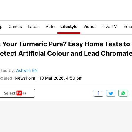
op
Games
Latest
Auto
Lifestyle
Videos
Live TV
India
s Your Turmeric Pure? Easy Home Tests to
etect Artificial Colour and Lead Chromat
ited by
:
Ashwini BN
dated:
NewsPoint
|
10 Mar 2026, 4:50 pm