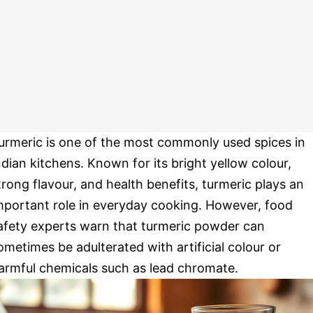
urmeric is one of the most commonly used spices in
ndian kitchens. Known for its bright yellow colour,
trong flavour, and health benefits, turmeric plays an
mportant role in everyday cooking. However, food
afety experts warn that turmeric powder can
ometimes be adulterated with artificial colour or
armful chemicals such as lead chromate.