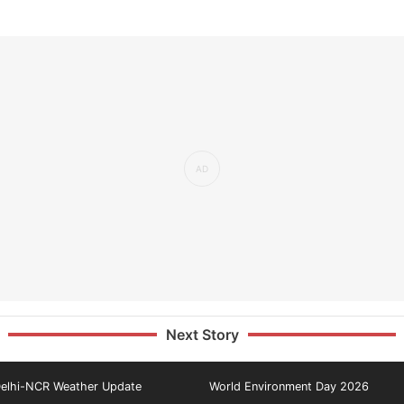
Next Story
elhi-NCR Weather Update
World Environment Day 2026