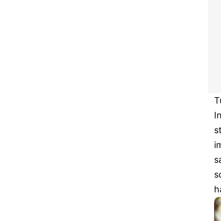
T
I
s
i
s
s
h