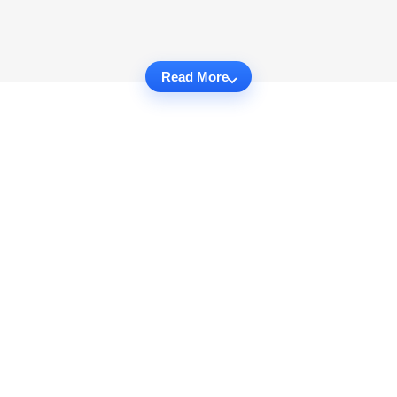
Read More