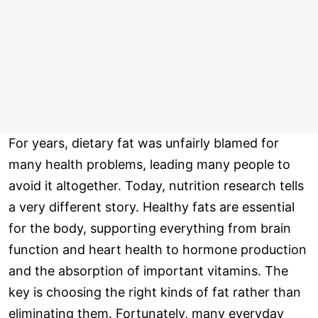
For years, dietary fat was unfairly blamed for
many health problems, leading many people to
avoid it altogether. Today, nutrition research tells
a very different story. Healthy fats are essential
for the body, supporting everything from brain
function and heart health to hormone production
and the absorption of important vitamins. The
key is choosing the right kinds of fat rather than
eliminating them. Fortunately, many everyday