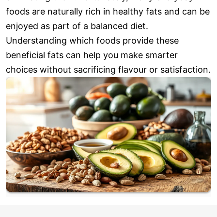
foods are naturally rich in healthy fats and can be
enjoyed as part of a balanced diet.
Understanding which foods provide these
beneficial fats can help you make smarter
choices without sacrificing flavour or satisfaction.