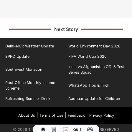
Next Story
Delhi-NCR Weather Update
World Environment Day 2026
EPFO Update
FIFA World Cup 2026
India vs Afghanistan ODI & Test
Southwest Monsoon
Series Squad
Post Office Monthly Income
WhatsApp Tips & Trick
Scheme
Refreshing Summer Drink
Aadhaar Update for Children
|
|
|
About Us
Terms of Use
Feedback
Privacy Policy
©
2026
TIMES INTERNET LIMITED. ALL RIGHTS RESERVED