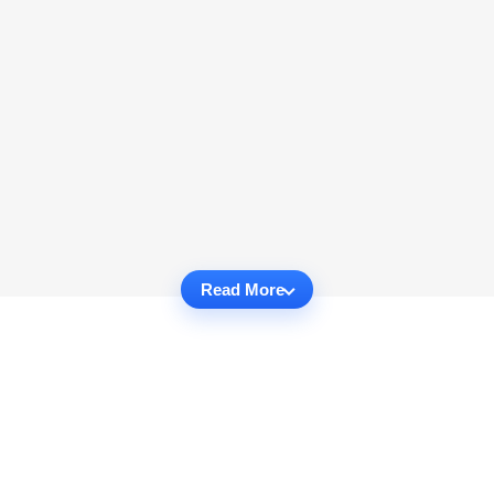
Read More