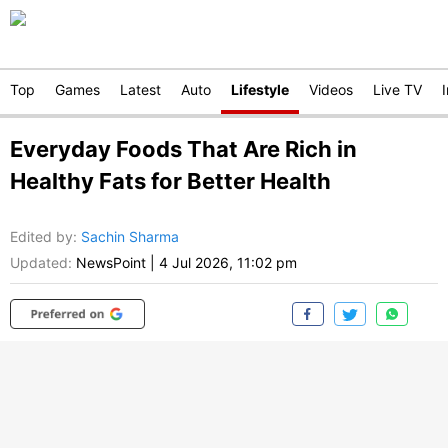
Top
Games
Latest
Auto
Lifestyle
Videos
Live TV
Everyday Foods That Are Rich in
Healthy Fats for Better Health
Edited by
:
Sachin Sharma
Updated:
NewsPoint
|
4 Jul 2026, 11:02 pm