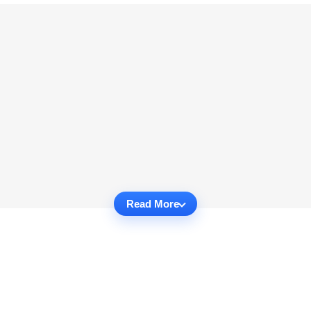
Read More