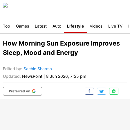
Top
Games
Latest
Auto
Lifestyle
Videos
Live TV
How Morning Sun Exposure Improves
Sleep, Mood and Energy
Edited by
:
Sachin Sharma
Updated:
NewsPoint
|
8 Jun 2026, 7:55 pm