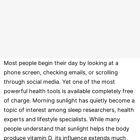
Most people begin their day by looking at a
phone screen, checking emails, or scrolling
through social media. Yet one of the most
powerful health tools is available completely free
of charge. Morning sunlight has quietly become a
topic of interest among sleep researchers, health
experts and lifestyle specialists. While many
people understand that sunlight helps the body
produce vitamin D, its influence extends much