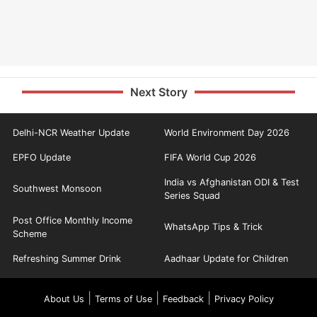
Next Story
Delhi-NCR Weather Update
World Environment Day 2026
EPFO Update
FIFA World Cup 2026
India vs Afghanistan ODI & Test
Southwest Monsoon
Series Squad
Post Office Monthly Income
WhatsApp Tips & Trick
Scheme
Refreshing Summer Drink
Aadhaar Update for Children
|
|
|
About Us
Terms of Use
Feedback
Privacy Policy