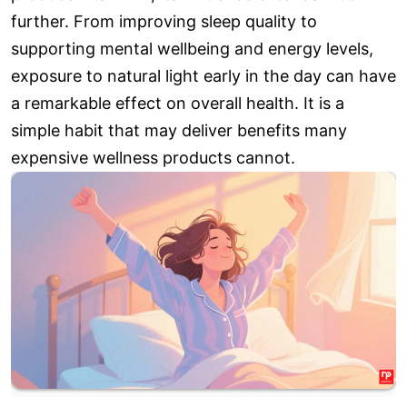
further. From improving sleep quality to
supporting mental wellbeing and energy levels,
exposure to natural light early in the day can have
a remarkable effect on overall health. It is a
simple habit that may deliver benefits many
expensive wellness products cannot.