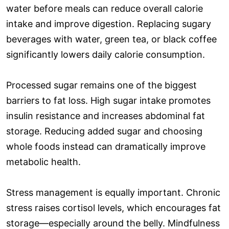
water before meals can reduce overall calorie
intake and improve digestion. Replacing sugary
beverages with water, green tea, or black coffee
significantly lowers daily calorie consumption.
Processed sugar remains one of the biggest
barriers to fat loss. High sugar intake promotes
insulin resistance and increases abdominal fat
storage. Reducing added sugar and choosing
whole foods instead can dramatically improve
metabolic health.
Stress management is equally important. Chronic
stress raises cortisol levels, which encourages fat
storage—especially around the belly. Mindfulness