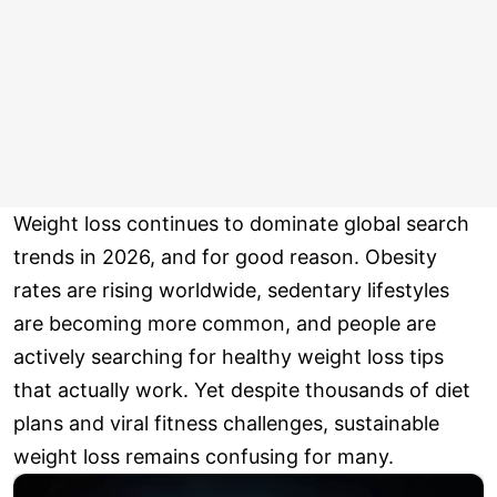
Weight loss continues to dominate global search
trends in 2026, and for good reason. Obesity
rates are rising worldwide, sedentary lifestyles
are becoming more common, and people are
actively searching for healthy weight loss tips
that actually work. Yet despite thousands of diet
plans and viral fitness challenges, sustainable
weight loss remains confusing for many.