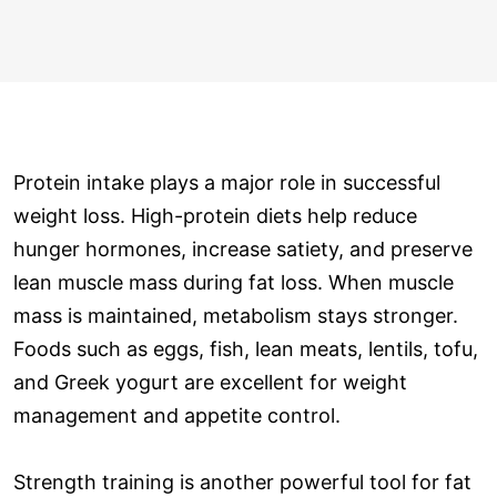
Protein intake plays a major role in successful
weight loss. High-protein diets help reduce
hunger hormones, increase satiety, and preserve
lean muscle mass during fat loss. When muscle
mass is maintained, metabolism stays stronger.
Foods such as eggs, fish, lean meats, lentils, tofu,
and Greek yogurt are excellent for weight
management and appetite control.
Strength training is another powerful tool for fat