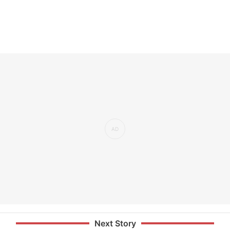
Next Story