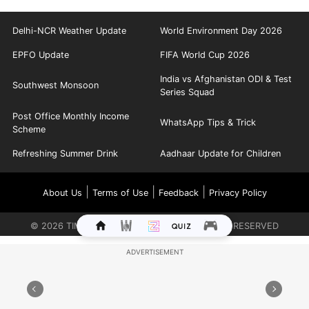
Delhi-NCR Weather Update
World Environment Day 2026
EPFO Update
FIFA World Cup 2026
India vs Afghanistan ODI & Test
Southwest Monsoon
Series Squad
Post Office Monthly Income
WhatsApp Tips & Trick
Scheme
Refreshing Summer Drink
Aadhaar Update for Children
|
|
|
About Us
Terms of Use
Feedback
Privacy Policy
©
2026
TIMES INTERNET LIMITED. ALL RIGHTS RESERVED