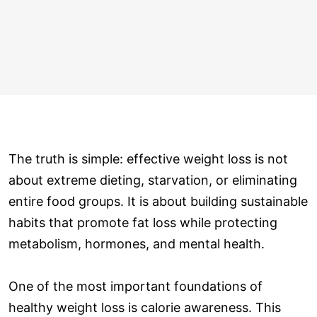
The truth is simple: effective weight loss is not
about extreme dieting, starvation, or eliminating
entire food groups. It is about building sustainable
habits that promote fat loss while protecting
metabolism, hormones, and mental health.
One of the most important foundations of
healthy weight loss is calorie awareness. This