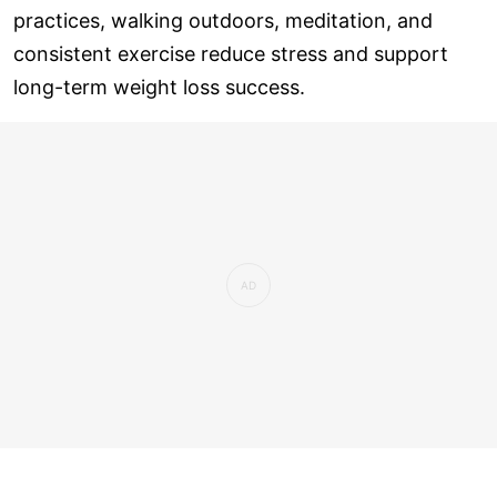
practices, walking outdoors, meditation, and
consistent exercise reduce stress and support
long-term weight loss success.