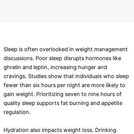
Sleep is often overlooked in weight management
discussions. Poor sleep disrupts hormones like
ghrelin and leptin, increasing hunger and
cravings. Studies show that individuals who sleep
fewer than six hours per night are more likely to
gain weight. Prioritizing seven to nine hours of
quality sleep supports fat burning and appetite
regulation.
Hydration also impacts weight loss. Drinking