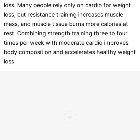
loss. Many people rely only on cardio for weight
loss, but resistance training increases muscle
mass, and muscle tissue burns more calories at
rest. Combining strength training three to four
times per week with moderate cardio improves
body composition and accelerates healthy weight
loss.