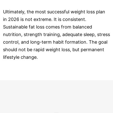
Ultimately, the most successful weight loss plan
in 2026 is not extreme. It is consistent.
Sustainable fat loss comes from balanced
nutrition, strength training, adequate sleep, stress
control, and long-term habit formation. The goal
should not be rapid weight loss, but permanent
lifestyle change.