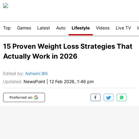
Top
Games
Latest
Auto
Lifestyle
Videos
Live TV
15 Proven Weight Loss Strategies That
Actually Work in 2026
Edited by
:
Ashwini BN
Updated:
NewsPoint
|
12 Feb 2026, 1:46 pm