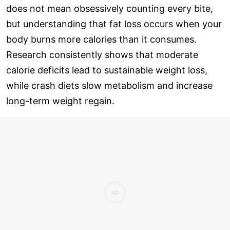
does not mean obsessively counting every bite,
but understanding that fat loss occurs when your
body burns more calories than it consumes.
Research consistently shows that moderate
calorie deficits lead to sustainable weight loss,
while crash diets slow metabolism and increase
long-term weight regain.