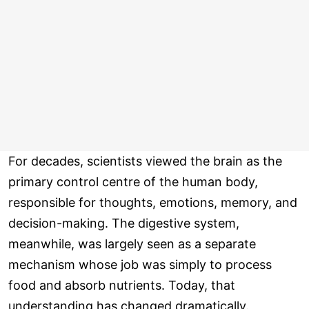
For decades, scientists viewed the brain as the
primary control centre of the human body,
responsible for thoughts, emotions, memory, and
decision-making. The digestive system,
meanwhile, was largely seen as a separate
mechanism whose job was simply to process
food and absorb nutrients. Today, that
understanding has changed dramatically.