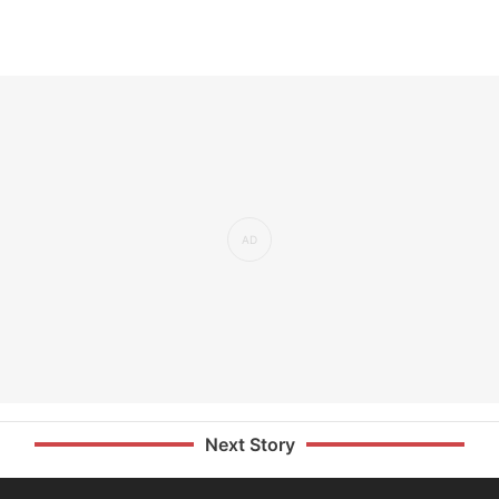
Next Story