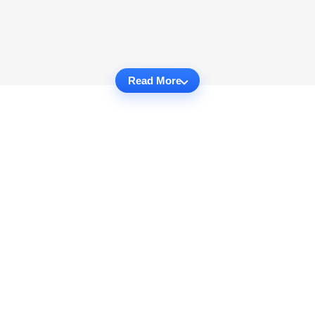
Read More