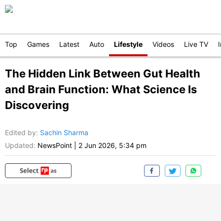
Top
Games
Latest
Auto
Lifestyle
Videos
Live TV
The Hidden Link Between Gut Health
and Brain Function: What Science Is
Discovering
Edited by
:
Sachin Sharma
Updated:
NewsPoint
|
2 Jun 2026, 5:34 pm