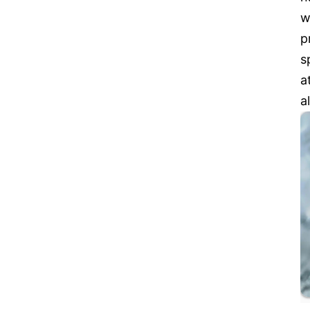
w
p
s
a
a