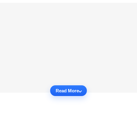
Read More