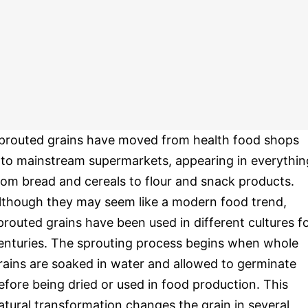
prouted grains have moved from health food shops
nto mainstream supermarkets, appearing in everythin
rom bread and cereals to flour and snack products.
lthough they may seem like a modern food trend,
prouted grains have been used in different cultures f
enturies. The sprouting process begins when whole
rains are soaked in water and allowed to germinate
efore being dried or used in food production. This
atural transformation changes the grain in several