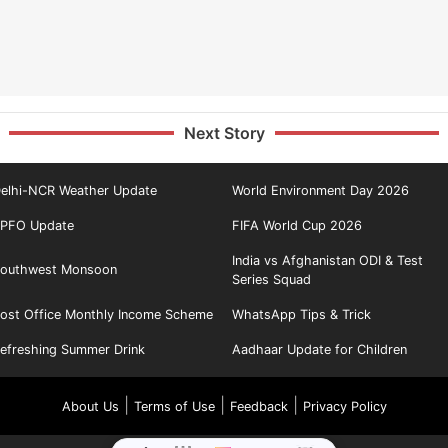
Next Story
elhi-NCR Weather Update
World Environment Day 2026
PFO Update
FIFA World Cup 2026
India vs Afghanistan ODI & Test
outhwest Monsoon
Series Squad
ost Office Monthly Income Scheme
WhatsApp Tips & Trick
efreshing Summer Drink
Aadhaar Update for Children
|
|
|
About Us
Terms of Use
Feedback
Privacy Policy