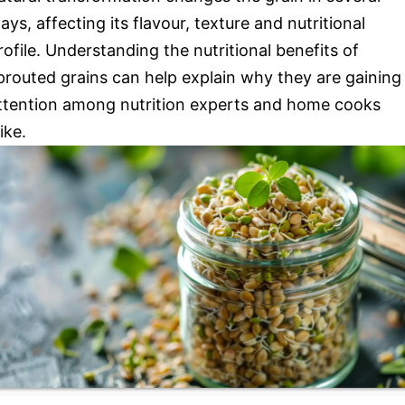
ays, affecting its flavour, texture and nutritional
rofile. Understanding the nutritional benefits of
prouted grains can help explain why they are gaining
ttention among nutrition experts and home cooks
like.