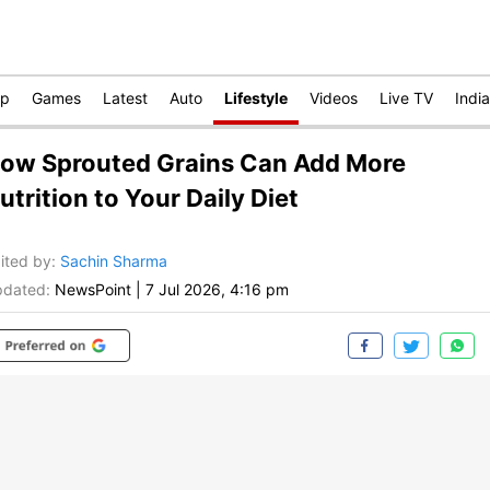
op
Games
Latest
Auto
Lifestyle
Videos
Live TV
India
ow Sprouted Grains Can Add More
utrition to Your Daily Diet
ited by
:
Sachin Sharma
dated:
NewsPoint
|
7 Jul 2026, 4:16 pm