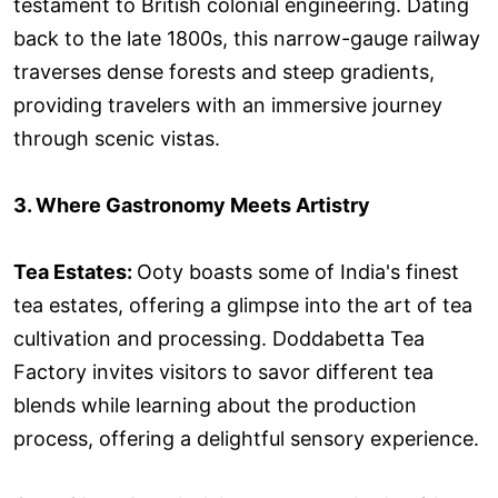
testament to British colonial engineering. Dating
back to the late 1800s, this narrow-gauge railway
traverses dense forests and steep gradients,
providing travelers with an immersive journey
through scenic vistas.
3. Where Gastronomy Meets Artistry
Tea Estates:
Ooty boasts some of India's finest
tea estates, offering a glimpse into the art of tea
cultivation and processing. Doddabetta Tea
Factory invites visitors to savor different tea
blends while learning about the production
process, offering a delightful sensory experience.