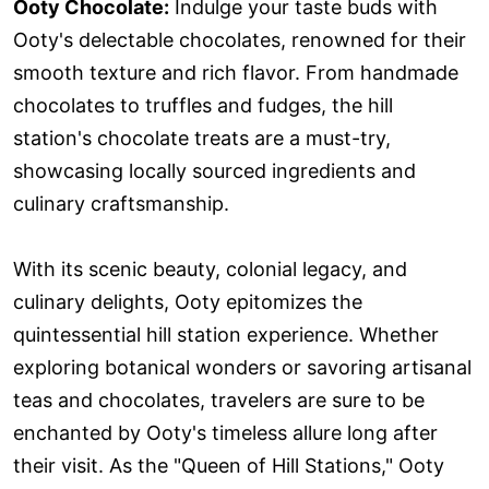
Ooty Chocolate:
Indulge your taste buds with
Ooty's delectable chocolates, renowned for their
smooth texture and rich flavor. From handmade
chocolates to truffles and fudges, the hill
station's chocolate treats are a must-try,
showcasing locally sourced ingredients and
culinary craftsmanship.
With its scenic beauty, colonial legacy, and
culinary delights, Ooty epitomizes the
quintessential hill station experience. Whether
exploring botanical wonders or savoring artisanal
teas and chocolates, travelers are sure to be
enchanted by Ooty's timeless allure long after
their visit. As the "Queen of Hill Stations," Ooty