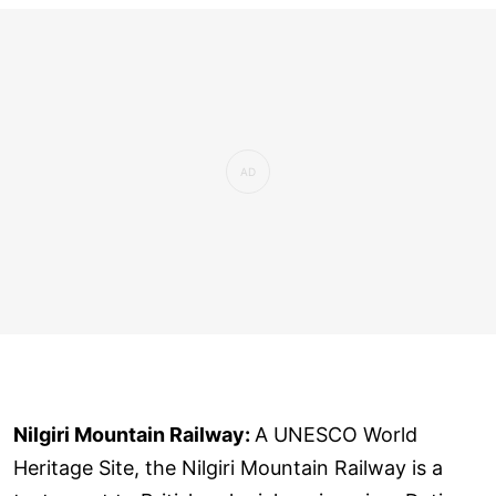
Nilgiri Mountain Railway:
A UNESCO World
Heritage Site, the Nilgiri Mountain Railway is a