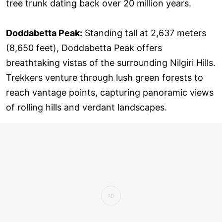
tree trunk dating back over 20 million years.
Doddabetta Peak:
Standing tall at 2,637 meters
(8,650 feet), Doddabetta Peak offers
breathtaking vistas of the surrounding Nilgiri Hills.
Trekkers venture through lush green forests to
reach vantage points, capturing panoramic views
of rolling hills and verdant landscapes.