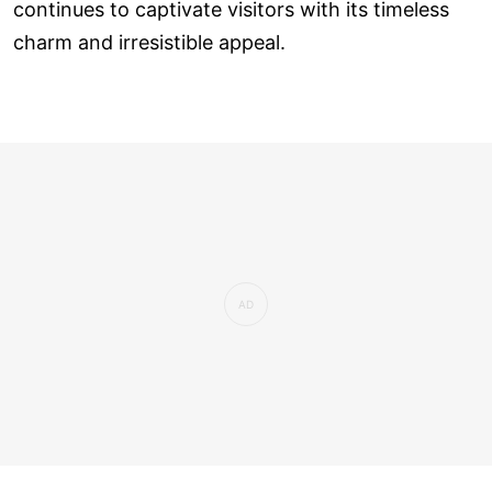
continues to captivate visitors with its timeless
charm and irresistible appeal.