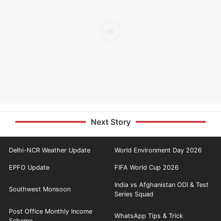
Next Story
Delhi-NCR Weather Update
World Environment Day 2026
EPFO Update
FIFA World Cup 2026
India vs Afghanistan ODI & Test
Southwest Monsoon
Series Squad
Post Office Monthly Income
WhatsApp Tips & Trick
Scheme