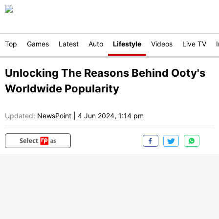
Top
Games
Latest
Auto
Lifestyle
Videos
Live TV
Unlocking The Reasons Behind Ooty's
Worldwide Popularity
Updated:
NewsPoint
|
4 Jun 2024, 1:14 pm