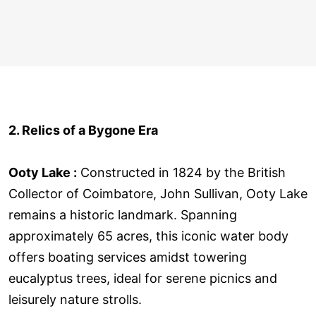
2. Relics of a Bygone Era
Ooty Lake :
Constructed in 1824 by the British
Collector of Coimbatore, John Sullivan, Ooty Lake
remains a historic landmark. Spanning
approximately 65 acres, this iconic water body
offers boating services amidst towering
eucalyptus trees, ideal for serene picnics and
leisurely nature strolls.