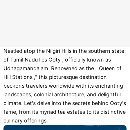
Nestled atop the Nilgiri Hills in the southern state
of Tamil Nadu lies Ooty , officially known as
Udhagamandalam. Renowned as the " Queen of
Hill Stations ," this picturesque destination
beckons travelers worldwide with its enchanting
landscapes, colonial architecture, and delightful
climate. Let's delve into the secrets behind Ooty's
fame, from its myriad tea estates to its distinctive
culinary offerings.