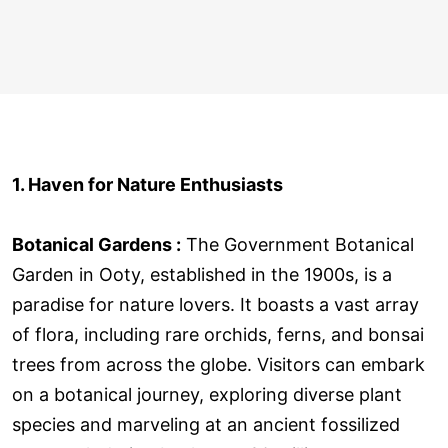
1. Haven for Nature Enthusiasts
Botanical Gardens :
The Government Botanical
Garden in Ooty, established in the 1900s, is a
paradise for nature lovers. It boasts a vast array
of flora, including rare orchids, ferns, and bonsai
trees from across the globe. Visitors can embark
on a botanical journey, exploring diverse plant
species and marveling at an ancient fossilized