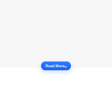
Read More