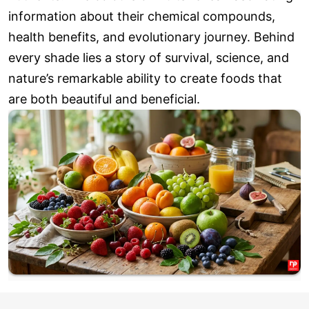
information about their chemical compounds,
health benefits, and evolutionary journey. Behind
every shade lies a story of survival, science, and
nature’s remarkable ability to create foods that
are both beautiful and beneficial.