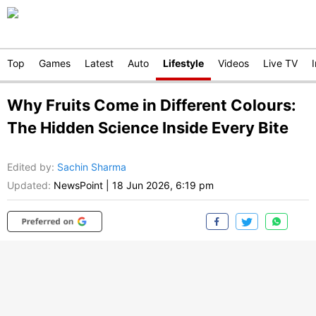
Top
Games
Latest
Auto
Lifestyle
Videos
Live TV
Why Fruits Come in Different Colours:
The Hidden Science Inside Every Bite
Edited by
:
Sachin Sharma
Updated:
NewsPoint
|
18 Jun 2026, 6:19 pm