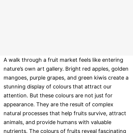
A walk through a fruit market feels like entering
nature’s own art gallery. Bright red apples, golden
mangoes, purple grapes, and green kiwis create a
stunning display of colours that attract our
attention. But these colours are not just for
appearance. They are the result of complex
natural processes that help fruits survive, attract
animals, and provide humans with valuable
nutrients. The colours of fruits reveal fascinating