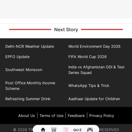
Next Story
Delhi-NCR Weather Update
World Environment Day 2026
EPFO Update
FIFA World Cup 2026
India vs Afghanistan ODI & Test
Southwest Monsoon
Series Squad
Post Office Monthly Income
WhatsApp Tips & Trick
Scheme
Refreshing Summer Drink
Aadhaar Update for Children
|
|
|
About Us
Terms of Use
Feedback
Privacy Policy
©
2026
TIMES INTERNET LIMITED. ALL RIGHTS RESERVED