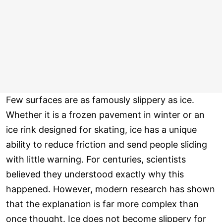
Few surfaces are as famously slippery as ice.
Whether it is a frozen pavement in winter or an
ice rink designed for skating, ice has a unique
ability to reduce friction and send people sliding
with little warning. For centuries, scientists
believed they understood exactly why this
happened. However, modern research has shown
that the explanation is far more complex than
once thought. Ice does not become slippery for