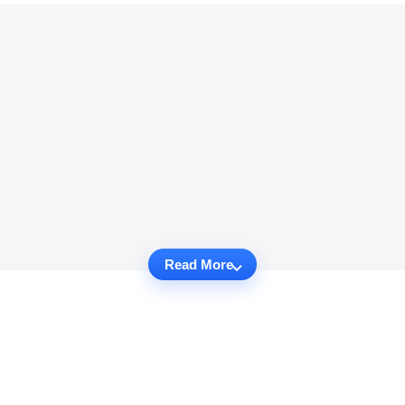
Read More