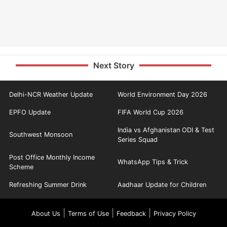
Next Story
Delhi-NCR Weather Update
World Environment Day 2026
EPFO Update
FIFA World Cup 2026
India vs Afghanistan ODI & Test
Southwest Monsoon
Series Squad
Post Office Monthly Income
WhatsApp Tips & Trick
Scheme
Refreshing Summer Drink
Aadhaar Update for Children
|
|
|
About Us
Terms of Use
Feedback
Privacy Policy