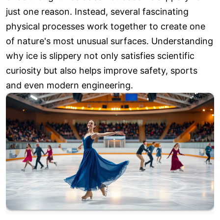
just one reason. Instead, several fascinating
physical processes work together to create one
of nature's most unusual surfaces. Understanding
why ice is slippery not only satisfies scientific
curiosity but also helps improve safety, sports
and even modern engineering.