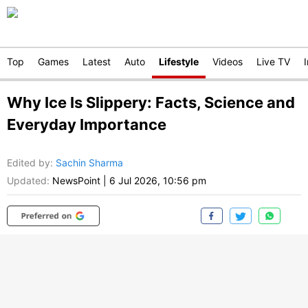
Top
Games
Latest
Auto
Lifestyle
Videos
Live TV
Why Ice Is Slippery: Facts, Science and
Everyday Importance
Edited by
:
Sachin Sharma
Updated:
NewsPoint
|
6 Jul 2026, 10:56 pm