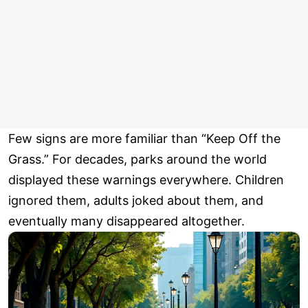
Few signs are more familiar than “Keep Off the
Grass.” For decades, parks around the world
displayed these warnings everywhere. Children
ignored them, adults joked about them, and
eventually many disappeared altogether.