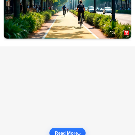
Read More