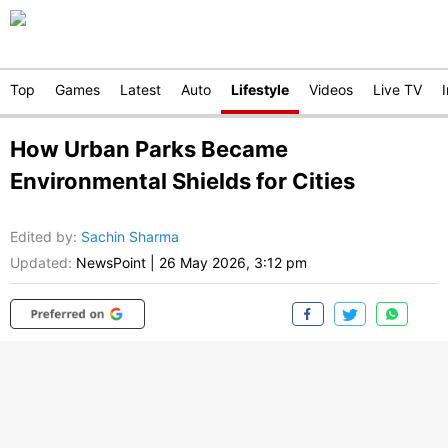
Top
Games
Latest
Auto
Lifestyle
Videos
Live TV
How Urban Parks Became
Environmental Shields for Cities
Edited by
:
Sachin Sharma
Updated:
NewsPoint
|
26 May 2026, 3:12 pm