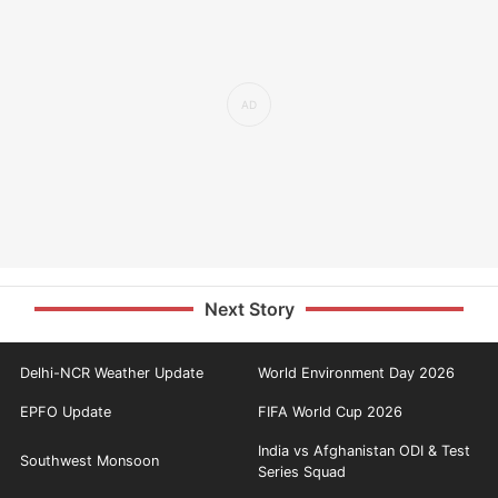
Next Story
Delhi-NCR Weather Update
World Environment Day 2026
EPFO Update
FIFA World Cup 2026
India vs Afghanistan ODI & Test
Southwest Monsoon
Series Squad