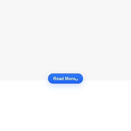
Read More