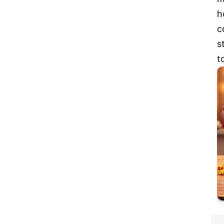
h
c
s
t