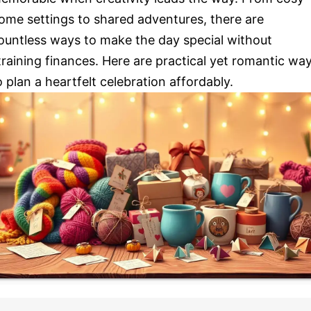
ome settings to shared adventures, there are
ountless ways to make the day special without
training finances. Here are practical yet romantic wa
o plan a heartfelt celebration affordably.