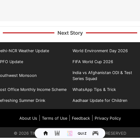
Next Story
elhi-NCR Weather Update
World Environment Day 2026
PFO Update
FIFA World Cup 2026
India vs Afghanistan ODI & Test
outhwest Monsoon
Series Squad
ost Office Monthly Income Scheme
WhatsApp Tips & Trick
efreshing Summer Drink
Aadhaar Update for Children
|
|
|
About Us
Terms of Use
Feedback
Privacy Policy
©
2026
TIMES INTERNET LIMITED. ALL RIGHTS RESERVED