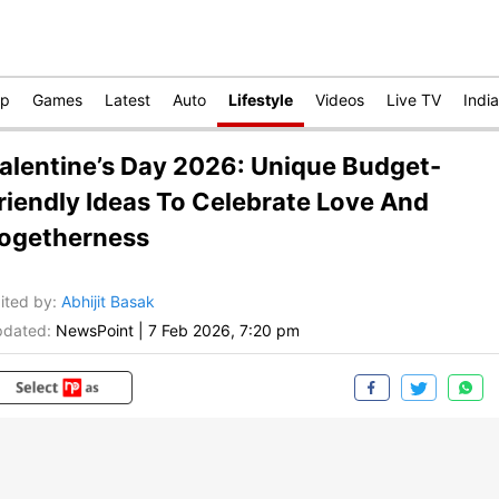
op
Games
Latest
Auto
Lifestyle
Videos
Live TV
India
alentine’s Day 2026: Unique Budget-
riendly Ideas To Celebrate Love And
ogetherness
ited by
:
Abhijit Basak
dated:
NewsPoint
|
7 Feb 2026, 7:20 pm