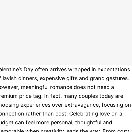
alentine’s Day often arrives wrapped in expectations
f lavish dinners, expensive gifts and grand gestures.
owever, meaningful romance does not need a
remium price tag. In fact, many couples today are
hoosing experiences over extravagance, focusing on
onnection rather than cost. Celebrating love on a
udget can feel more personal, thoughtful and
emorable when creativity leads the way. From cosy