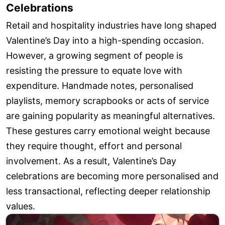
Celebrations
Retail and hospitality industries have long shaped
Valentine’s Day into a high-spending occasion.
However, a growing segment of people is
resisting the pressure to equate love with
expenditure. Handmade notes, personalised
playlists, memory scrapbooks or acts of service
are gaining popularity as meaningful alternatives.
These gestures carry emotional weight because
they require thought, effort and personal
involvement. As a result, Valentine’s Day
celebrations are becoming more personalised and
less transactional, reflecting deeper relationship
values.