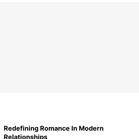
Redefining Romance In Modern
Relationships