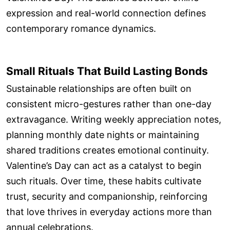
expression and real-world connection defines
contemporary romance dynamics.
Small Rituals That Build Lasting Bonds
Sustainable relationships are often built on
consistent micro-gestures rather than one-day
extravagance. Writing weekly appreciation notes,
planning monthly date nights or maintaining
shared traditions creates emotional continuity.
Valentine’s Day can act as a catalyst to begin
such rituals. Over time, these habits cultivate
trust, security and companionship, reinforcing
that love thrives in everyday actions more than
annual celebrations.