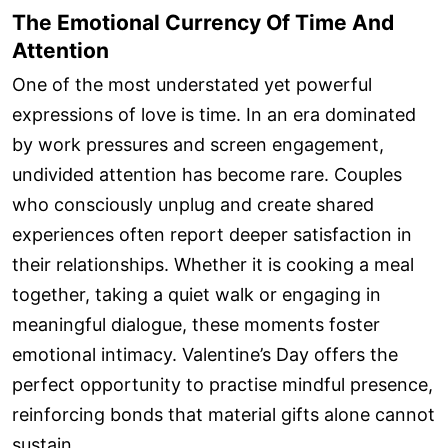
The Emotional Currency Of Time And
Attention
One of the most understated yet powerful
expressions of love is time. In an era dominated
by work pressures and screen engagement,
undivided attention has become rare. Couples
who consciously unplug and create shared
experiences often report deeper satisfaction in
their relationships. Whether it is cooking a meal
together, taking a quiet walk or engaging in
meaningful dialogue, these moments foster
emotional intimacy. Valentine’s Day offers the
perfect opportunity to practise mindful presence,
reinforcing bonds that material gifts alone cannot
sustain.