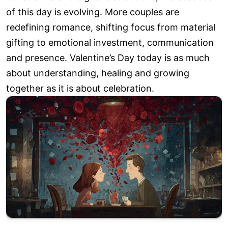
of this day is evolving. More couples are
redefining romance, shifting focus from material
gifting to emotional investment, communication
and presence. Valentine’s Day today is as much
about understanding, healing and growing
together as it is about celebration.