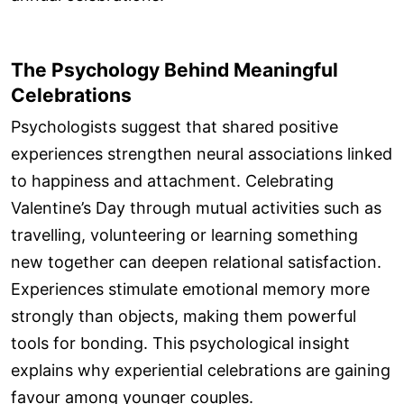
The Psychology Behind Meaningful
Celebrations
Psychologists suggest that shared positive
experiences strengthen neural associations linked
to happiness and attachment. Celebrating
Valentine’s Day through mutual activities such as
travelling, volunteering or learning something
new together can deepen relational satisfaction.
Experiences stimulate emotional memory more
strongly than objects, making them powerful
tools for bonding. This psychological insight
explains why experiential celebrations are gaining
favour among younger couples.