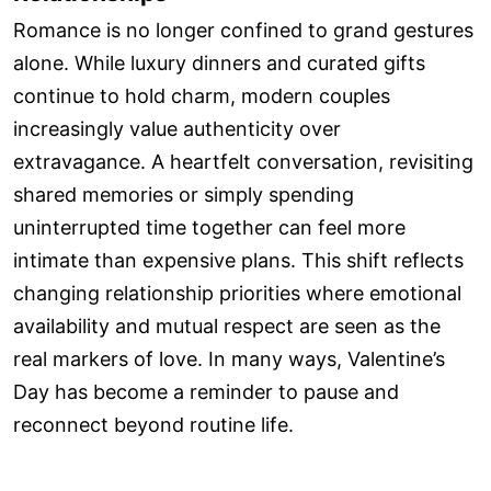
Romance is no longer confined to grand gestures
alone. While luxury dinners and curated gifts
continue to hold charm, modern couples
increasingly value authenticity over
extravagance. A heartfelt conversation, revisiting
shared memories or simply spending
uninterrupted time together can feel more
intimate than expensive plans. This shift reflects
changing relationship priorities where emotional
availability and mutual respect are seen as the
real markers of love. In many ways, Valentine’s
Day has become a reminder to pause and
reconnect beyond routine life.