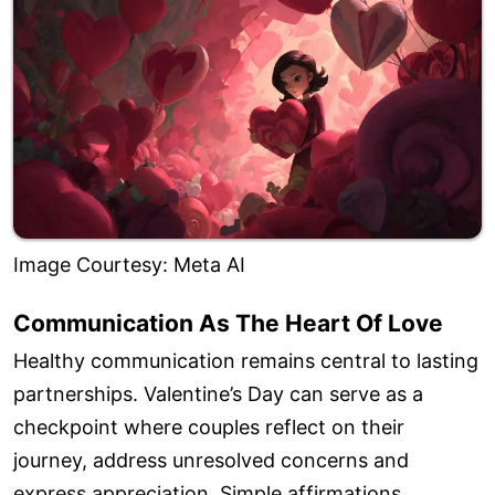
Image Courtesy: Meta AI
Communication As The Heart Of Love
Healthy communication remains central to lasting
partnerships. Valentine’s Day can serve as a
checkpoint where couples reflect on their
journey, address unresolved concerns and
express appreciation. Simple affirmations,