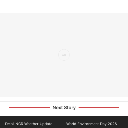
Next Story
Delhi-NCR Weather Update
World Environment Day 2026