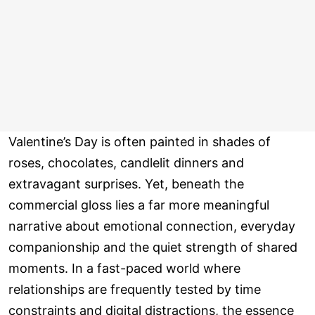
Valentine’s Day is often painted in shades of
roses, chocolates, candlelit dinners and
extravagant surprises. Yet, beneath the
commercial gloss lies a far more meaningful
narrative about emotional connection, everyday
companionship and the quiet strength of shared
moments. In a fast-paced world where
relationships are frequently tested by time
constraints and digital distractions, the essence