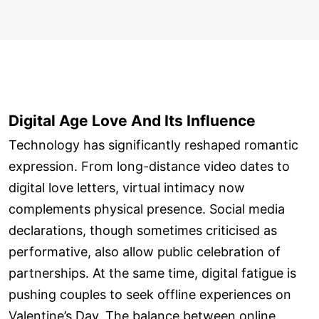
Digital Age Love And Its Influence
Technology has significantly reshaped romantic
expression. From long-distance video dates to
digital love letters, virtual intimacy now
complements physical presence. Social media
declarations, though sometimes criticised as
performative, also allow public celebration of
partnerships. At the same time, digital fatigue is
pushing couples to seek offline experiences on
Valentine’s Day. The balance between online