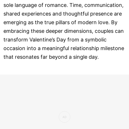
sole language of romance. Time, communication,
shared experiences and thoughtful presence are
emerging as the true pillars of modern love. By
embracing these deeper dimensions, couples can
transform Valentine’s Day from a symbolic
occasion into a meaningful relationship milestone
that resonates far beyond a single day.