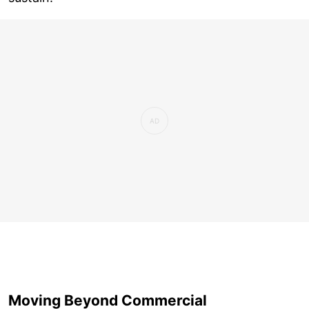
Moving Beyond Commercial