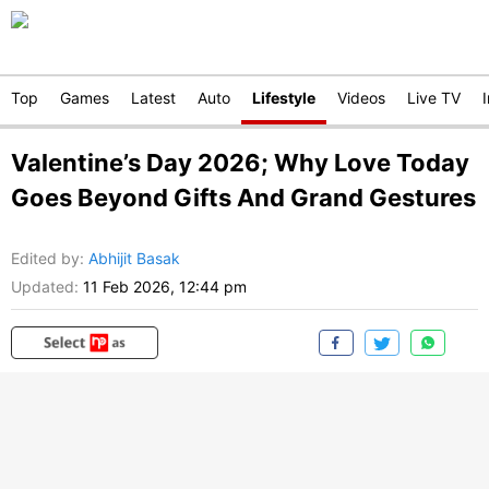
Top
Games
Latest
Auto
Lifestyle
Videos
Live TV
Valentine’s Day 2026; Why Love Today
Goes Beyond Gifts And Grand Gestures
Edited by
:
Abhijit Basak
Updated:
11 Feb 2026, 12:44 pm