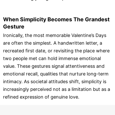
When Simplicity Becomes The Grandest
Gesture
Ironically, the most memorable Valentine’s Days
are often the simplest. A handwritten letter, a
recreated first date, or revisiting the place where
two people met can hold immense emotional
value. These gestures signal attentiveness and
emotional recall, qualities that nurture long-term
intimacy. As societal attitudes shift, simplicity is
increasingly perceived not as a limitation but as a
refined expression of genuine love.