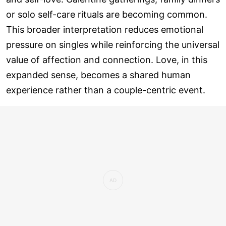
or solo self-care rituals are becoming common.
This broader interpretation reduces emotional
pressure on singles while reinforcing the universal
value of affection and connection. Love, in this
expanded sense, becomes a shared human
experience rather than a couple-centric event.