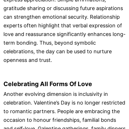
gratitude sharing or discussing future aspirations
can strengthen emotional security. Relationship
experts often highlight that verbal expression of
love and reassurance significantly enhances long-
term bonding. Thus, beyond symbolic
celebrations, the day can be used to nurture
openness and trust.
Celebrating All Forms Of Love
Another evolving dimension is inclusivity in
celebration. Valentine’s Day is no longer restricted
to romantic partners. People are embracing the
occasion to honour friendships, familial bonds
and self-love. Galentine gatherings, family dinners