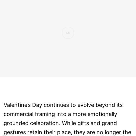
Valentine’s Day continues to evolve beyond its
commercial framing into a more emotionally
grounded celebration. While gifts and grand
gestures retain their place, they are no longer the