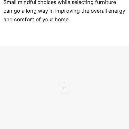
Small mindful choices while selecting furniture
can go a long way in improving the overall energy
and comfort of your home.