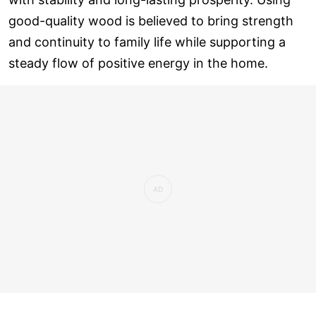
good-quality wood is believed to bring strength
and continuity to family life while supporting a
steady flow of positive energy in the home.