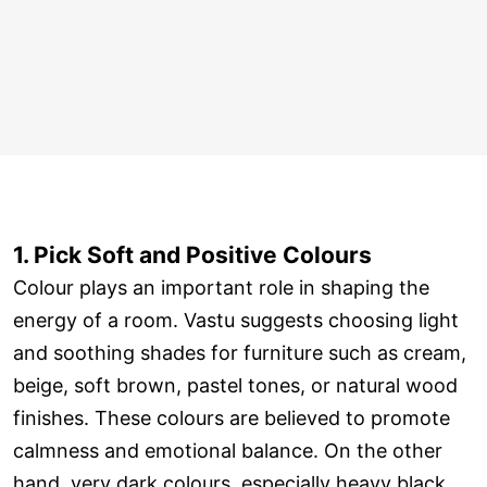
1. Pick Soft and Positive Colours
Colour plays an important role in shaping the
energy of a room. Vastu suggests choosing light
and soothing shades for furniture such as cream,
beige, soft brown, pastel tones, or natural wood
finishes. These colours are believed to promote
calmness and emotional balance. On the other
hand, very dark colours, especially heavy black