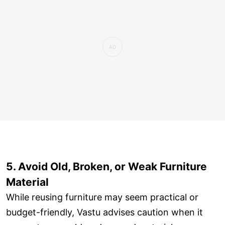
5. Avoid Old, Broken, or Weak Furniture
Material
While reusing furniture may seem practical or
budget-friendly, Vastu advises caution when it