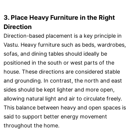
3. Place Heavy Furniture in the Right
Direction
Direction-based placement is a key principle in
Vastu. Heavy furniture such as beds, wardrobes,
sofas, and dining tables should ideally be
positioned in the south or west parts of the
house. These directions are considered stable
and grounding. In contrast, the north and east
sides should be kept lighter and more open,
allowing natural light and air to circulate freely.
This balance between heavy and open spaces is
said to support better energy movement
throughout the home.