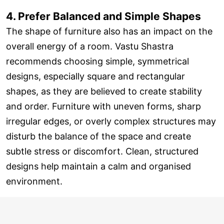
4. Prefer Balanced and Simple Shapes
The shape of furniture also has an impact on the
overall energy of a room. Vastu Shastra
recommends choosing simple, symmetrical
designs, especially square and rectangular
shapes, as they are believed to create stability
and order. Furniture with uneven forms, sharp
irregular edges, or overly complex structures may
disturb the balance of the space and create
subtle stress or discomfort. Clean, structured
designs help maintain a calm and organised
environment.