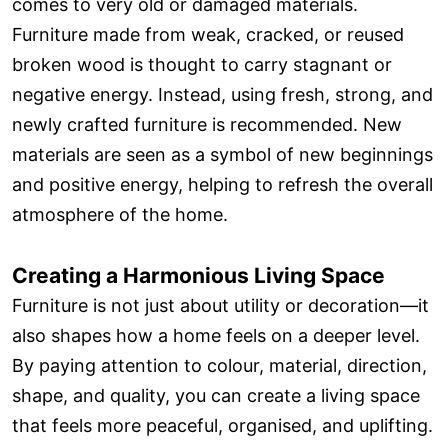
comes to very old or damaged materials.
Furniture made from weak, cracked, or reused
broken wood is thought to carry stagnant or
negative energy. Instead, using fresh, strong, and
newly crafted furniture is recommended. New
materials are seen as a symbol of new beginnings
and positive energy, helping to refresh the overall
atmosphere of the home.
Creating a Harmonious Living Space
Furniture is not just about utility or decoration—it
also shapes how a home feels on a deeper level.
By paying attention to colour, material, direction,
shape, and quality, you can create a living space
that feels more peaceful, organised, and uplifting.