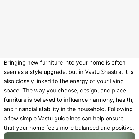
Bringing new furniture into your home is often
seen as a style upgrade, but in Vastu Shastra, it is
also closely linked to the energy of your living
space. The way you choose, design, and place
furniture is believed to influence harmony, health,
and financial stability in the household. Following
a few simple Vastu guidelines can help ensure
that your home feels more balanced and positive.