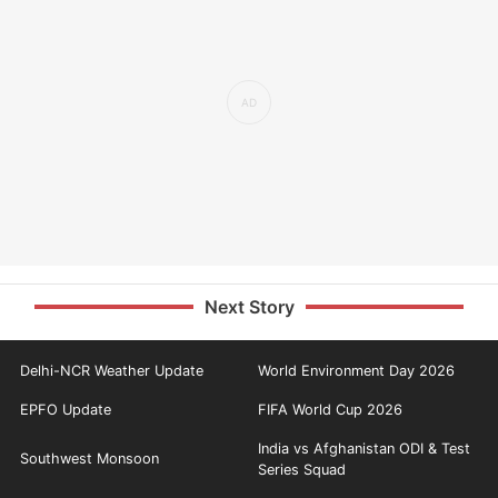
Next Story
Delhi-NCR Weather Update
World Environment Day 2026
EPFO Update
FIFA World Cup 2026
India vs Afghanistan ODI & Test
Southwest Monsoon
Series Squad