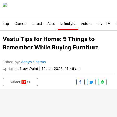
Top
Games
Latest
Auto
Lifestyle
Videos
Live TV
Vastu Tips for Home: 5 Things to
Remember While Buying Furniture
Edited by
:
Aanya Sharma
Updated:
NewsPoint
|
12 Jun 2026, 11:46 am