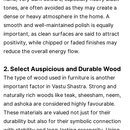
tones, are often avoided as they may create a
dense or heavy atmosphere in the home. A
smooth and well-maintained polish is equally
important, as clean surfaces are said to attract
positivity, while chipped or faded finishes may
reduce the overall energy flow.
2. Select Auspicious and Durable Wood
The type of wood used in furniture is another
important factor in Vastu Shastra. Strong and
naturally rich woods like teak, sheesham, neem,
and ashoka are considered highly favourable.
These materials are valued not just for their
durability but also for their symbolic connection
with stability and long-lasting prosperity. Using