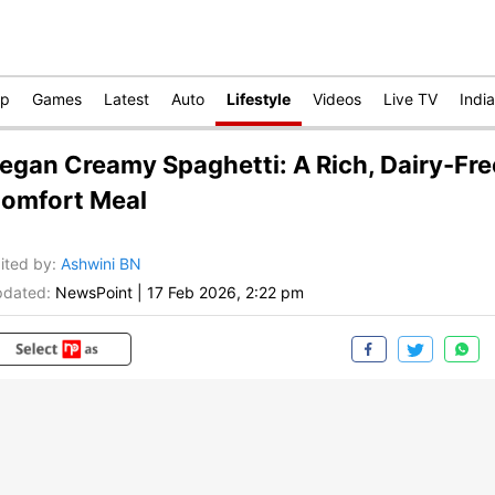
op
Games
Latest
Auto
Lifestyle
Videos
Live TV
India
egan Creamy Spaghetti: A Rich, Dairy-Fre
omfort Meal
ited by
:
Ashwini BN
dated:
NewsPoint
|
17 Feb 2026, 2:22 pm