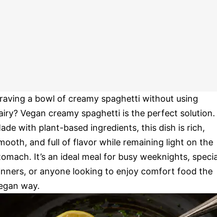
raving a bowl of creamy spaghetti without using
airy? Vegan creamy spaghetti is the perfect solution.
ade with plant-based ingredients, this dish is rich,
mooth, and full of flavor while remaining light on the
tomach. It’s an ideal meal for busy weeknights, specia
inners, or anyone looking to enjoy comfort food the
egan way.