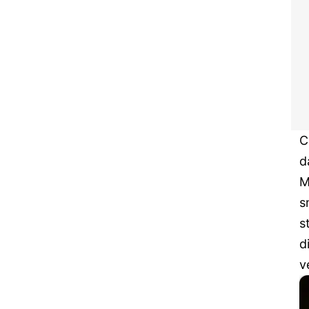
C
d
M
s
s
d
v