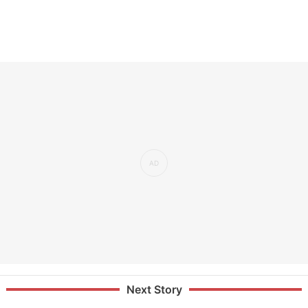
Next Story