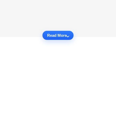
Read More