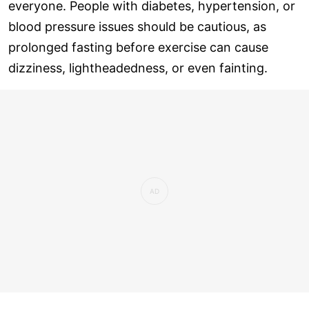
everyone. People with diabetes, hypertension, or
blood pressure issues should be cautious, as
prolonged fasting before exercise can cause
dizziness, lightheadedness, or even fainting.