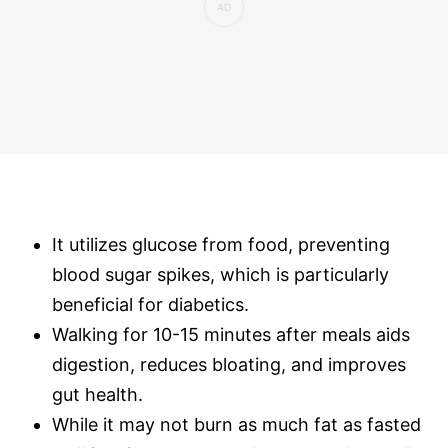
It utilizes glucose from food, preventing
blood sugar spikes, which is particularly
beneficial for diabetics.
Walking for 10-15 minutes after meals aids
digestion, reduces bloating, and improves
gut health.
While it may not burn as much fat as fasted