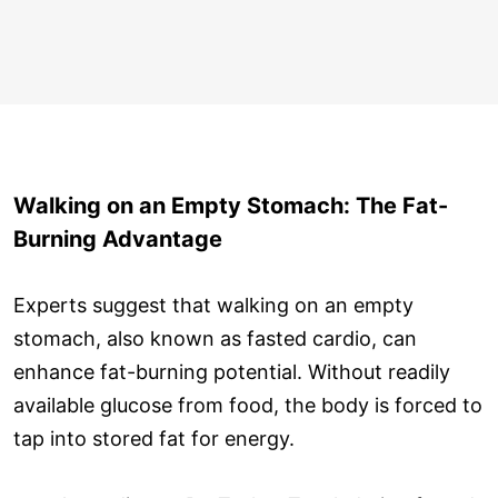
Walking on an Empty Stomach: The Fat-
Burning Advantage
Experts suggest that walking on an empty
stomach, also known as fasted cardio, can
enhance fat-burning potential. Without readily
available glucose from food, the body is forced to
tap into stored fat for energy.