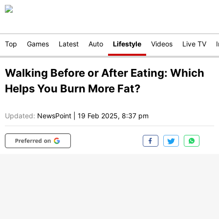
Top
Games
Latest
Auto
Lifestyle
Videos
Live TV
Walking Before or After Eating: Which
Helps You Burn More Fat?
Updated:
NewsPoint
|
19 Feb 2025, 8:37 pm