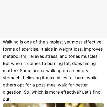
Walking is one of the simplest yet most effective
forms of exercise. It aids in weight loss, improves
metabolism, relieves stress, and tones muscles.
But when it comes to burning fat, does timing
matter? Some prefer walking on an empty
stomach, believing it maximizes fat burn, while
others opt for a post-meal walk for better
digestion. So, which is more effective? Let’s find
out.