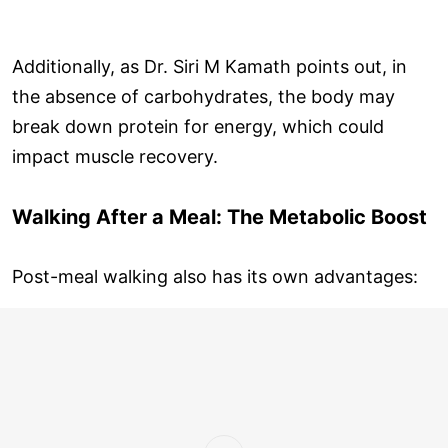
Additionally, as Dr. Siri M Kamath points out, in
the absence of carbohydrates, the body may
break down protein for energy, which could
impact muscle recovery.
Walking After a Meal: The Metabolic Boost
Post-meal walking also has its own advantages: