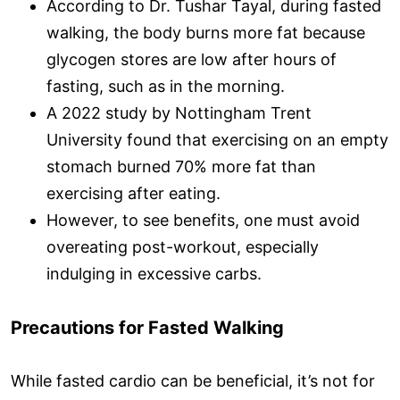
According to Dr. Tushar Tayal, during fasted
walking, the body burns more fat because
glycogen stores are low after hours of
fasting, such as in the morning.
A 2022 study by Nottingham Trent
University found that exercising on an empty
stomach burned 70% more fat than
exercising after eating.
However, to see benefits, one must avoid
overeating post-workout, especially
indulging in excessive carbs.
Precautions for Fasted Walking
While fasted cardio can be beneficial, it’s not for