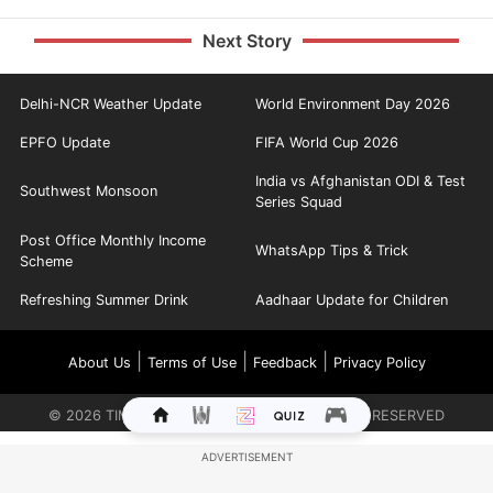
Next Story
Delhi-NCR Weather Update
World Environment Day 2026
EPFO Update
FIFA World Cup 2026
India vs Afghanistan ODI & Test
Southwest Monsoon
Series Squad
Post Office Monthly Income
WhatsApp Tips & Trick
Scheme
Refreshing Summer Drink
Aadhaar Update for Children
|
|
|
About Us
Terms of Use
Feedback
Privacy Policy
©
2026
TIMES INTERNET LIMITED. ALL RIGHTS RESERVED