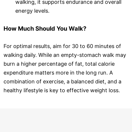
walking, it supports endurance and overall
energy levels.
How Much Should You Walk?
For optimal results, aim for 30 to 60 minutes of
walking daily. While an empty-stomach walk may
burn a higher percentage of fat, total calorie
expenditure matters more in the long run. A
combination of exercise, a balanced diet, and a
healthy lifestyle is key to effective weight loss.