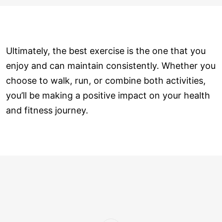
Ultimately, the best exercise is the one that you
enjoy and can maintain consistently. Whether you
choose to walk, run, or combine both activities,
you’ll be making a positive impact on your health
and fitness journey.