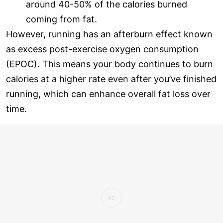
around 40-50% of the calories burned
coming from fat.
However, running has an afterburn effect known
as excess post-exercise oxygen consumption
(EPOC). This means your body continues to burn
calories at a higher rate even after you’ve finished
running, which can enhance overall fat loss over
time.