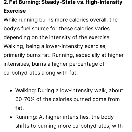
2. Fat Burning: Steady-State vs. High-Intensity
Exercise
While running burns more calories overall, the
body’s fuel source for these calories varies
depending on the intensity of the exercise.
Walking, being a lower-intensity exercise,
primarily burns fat. Running, especially at higher
intensities, burns a higher percentage of
carbohydrates along with fat.
Walking: During a low-intensity walk, about
60-70% of the calories burned come from
fat.
Running: At higher intensities, the body
shifts to burning more carbohydrates, with