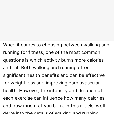
When it comes to choosing between walking and
running for fitness, one of the most common
questions is which activity burns more calories
and fat. Both walking and running offer
significant health benefits and can be effective
for weight loss and improving cardiovascular
health. However, the intensity and duration of
each exercise can influence how many calories
and how much fat you burn. In this article, we’ll
delve into the details of walking and running,