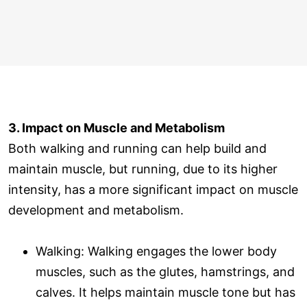
3. Impact on Muscle and Metabolism
Both walking and running can help build and
maintain muscle, but running, due to its higher
intensity, has a more significant impact on muscle
development and metabolism.
Walking: Walking engages the lower body
muscles, such as the glutes, hamstrings, and
calves. It helps maintain muscle tone but has