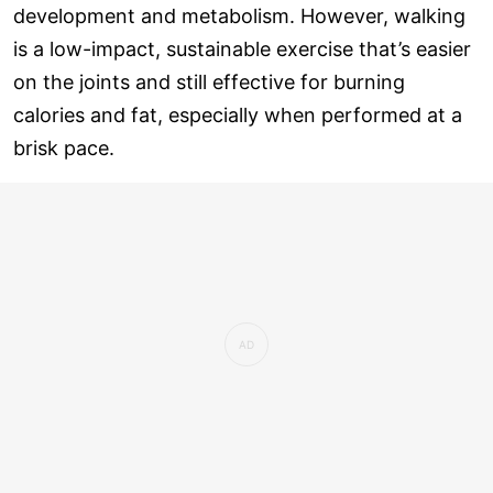
development and metabolism. However, walking
is a low-impact, sustainable exercise that’s easier
on the joints and still effective for burning
calories and fat, especially when performed at a
brisk pace.