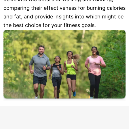
comparing their effectiveness for burning calories
and fat, and provide insights into which might be
the best choice for your fitness goals.