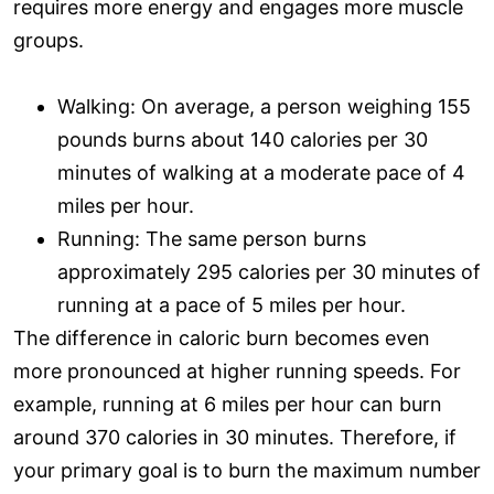
requires more energy and engages more muscle
groups.
Walking: On average, a person weighing 155
pounds burns about 140 calories per 30
minutes of walking at a moderate pace of 4
miles per hour.
Running: The same person burns
approximately 295 calories per 30 minutes of
running at a pace of 5 miles per hour.
The difference in caloric burn becomes even
more pronounced at higher running speeds. For
example, running at 6 miles per hour can burn
around 370 calories in 30 minutes. Therefore, if
your primary goal is to burn the maximum number