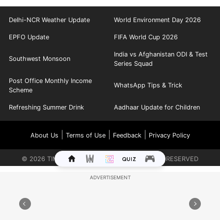
Delhi-NCR Weather Update
World Environment Day 2026
EPFO Update
FIFA World Cup 2026
India vs Afghanistan ODI & Test
Southwest Monsoon
Series Squad
Post Office Monthly Income
WhatsApp Tips & Trick
Scheme
Refreshing Summer Drink
Aadhaar Update for Children
|
|
|
About Us
Terms of Use
Feedback
Privacy Policy
©
2026
TIMES INTERNET LIMITED. ALL RIGHTS RESERVED