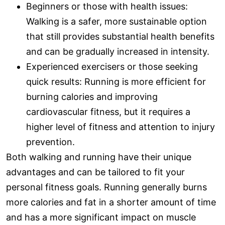
Beginners or those with health issues:
Walking is a safer, more sustainable option
that still provides substantial health benefits
and can be gradually increased in intensity.
Experienced exercisers or those seeking
quick results: Running is more efficient for
burning calories and improving
cardiovascular fitness, but it requires a
higher level of fitness and attention to injury
prevention.
Both walking and running have their unique
advantages and can be tailored to fit your
personal fitness goals. Running generally burns
more calories and fat in a shorter amount of time
and has a more significant impact on muscle