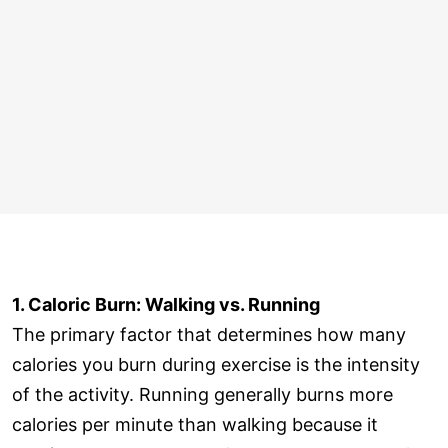
1. Caloric Burn: Walking vs. Running
The primary factor that determines how many
calories you burn during exercise is the intensity
of the activity. Running generally burns more
calories per minute than walking because it