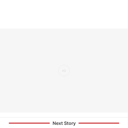
Next Story