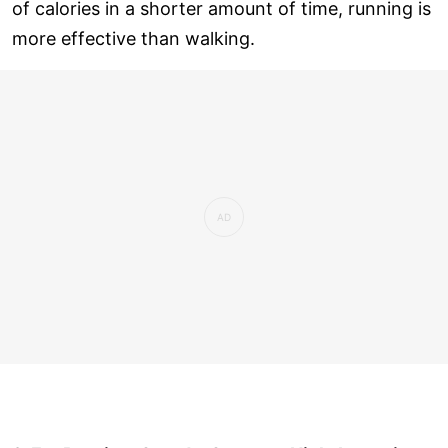
of calories in a shorter amount of time, running is
more effective than walking.