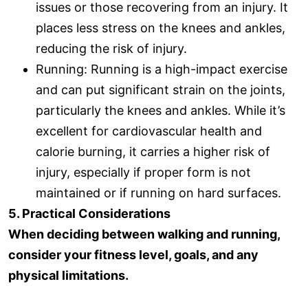
issues or those recovering from an injury. It
places less stress on the knees and ankles,
reducing the risk of injury.
Running: Running is a high-impact exercise
and can put significant strain on the joints,
particularly the knees and ankles. While it’s
excellent for cardiovascular health and
calorie burning, it carries a higher risk of
injury, especially if proper form is not
maintained or if running on hard surfaces.
5. Practical Considerations
When deciding between walking and running,
consider your fitness level, goals, and any
physical limitations.