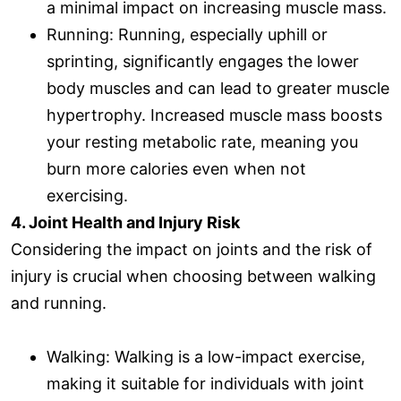
a minimal impact on increasing muscle mass.
Running: Running, especially uphill or
sprinting, significantly engages the lower
body muscles and can lead to greater muscle
hypertrophy. Increased muscle mass boosts
your resting metabolic rate, meaning you
burn more calories even when not
exercising.
4. Joint Health and Injury Risk
Considering the impact on joints and the risk of
injury is crucial when choosing between walking
and running.
Walking: Walking is a low-impact exercise,
making it suitable for individuals with joint