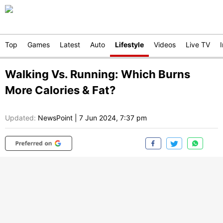
Top
Games
Latest
Auto
Lifestyle
Videos
Live TV
Walking Vs. Running: Which Burns
More Calories & Fat?
Updated:
NewsPoint
|
7 Jun 2024, 7:37 pm